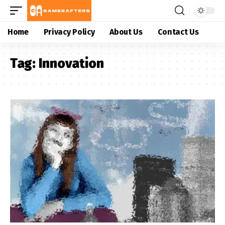
Home
Privacy Policy
About Us
Contact Us
Tag:
Innovation