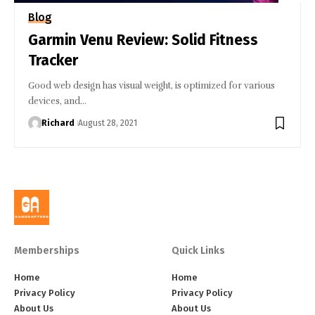
Blog
Garmin Venu Review: Solid Fitness
Tracker
Good web design has visual weight, is optimized for various
devices, and…
Richard
August 28, 2021
Memberships
Quick Links
Home
Home
Privacy Policy
Privacy Policy
About Us
About Us