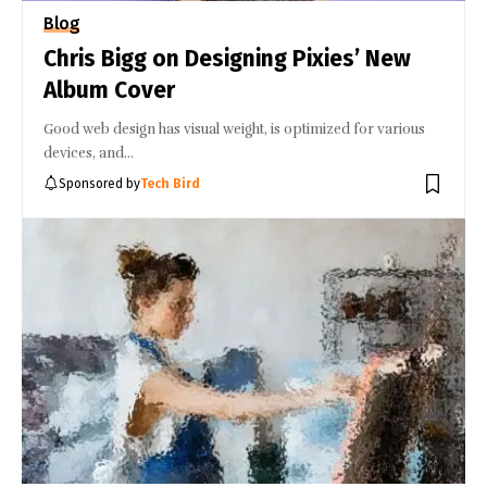
Blog
Chris Bigg on Designing Pixies’ New
Album Cover
Good web design has visual weight, is optimized for various
devices, and…
Sponsored by
Tech Bird