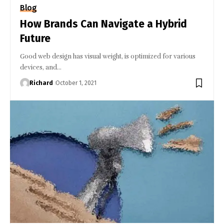
Blog
How Brands Can Navigate a Hybrid
Future
Good web design has visual weight, is optimized for various
devices, and…
Richard
October 1, 2021