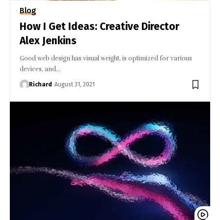
Blog
How I Get Ideas: Creative Director
Alex Jenkins
Good web design has visual weight, is optimized for various
devices, and…
Richard
August 31, 2021