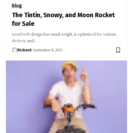
Blog
The Tintin, Snowy, and Moon Rocket
for Sale
Good web design has visual weight, is optimized for various
devices, and…
Richard
September 8, 2021