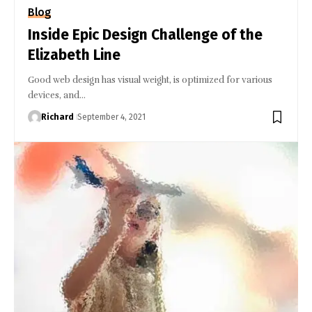
Blog
Inside Epic Design Challenge of the
Elizabeth Line
Good web design has visual weight, is optimized for various
devices, and…
Richard
September 4, 2021