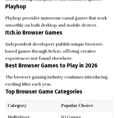
Playhop
Playhop provides numerous casual games that work
smoothly on both desktop and mobile devices.
Itch.io Browser Games
Independent developers publish unique browser-
based games through Itch.io, offering creative
experiences not found elsewhere.
Best Browser Games to Play in 2026
The browser gaming industry continues introducing
exciting titles each year.
Top Browser Game Categories
Category
Popular Choice
Multiplayer
IO Games