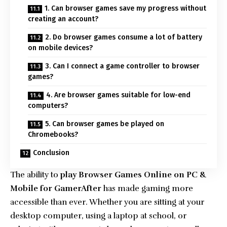
1. Can browser games save my progress without
creating an account?
2. Do browser games consume a lot of battery
on mobile devices?
3. Can I connect a game controller to browser
games?
4. Are browser games suitable for low-end
computers?
5. Can browser games be played on
Chromebooks?
Conclusion
The ability to
play Browser Games Online on PC &
Mobile for
GamerAfter
has made gaming more
accessible than ever. Whether you are sitting at your
desktop computer, using a laptop at school, or