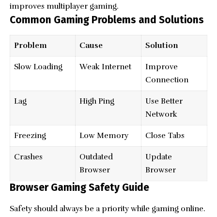
improves multiplayer gaming.
Common Gaming Problems and Solutions
Problem
Cause
Solution
Slow Loading
Weak Internet
Improve
Connection
Lag
High Ping
Use Better
Network
Freezing
Low Memory
Close Tabs
Crashes
Outdated
Update
Browser
Browser
Browser Gaming Safety Guide
Safety should always be a priority while gaming online.