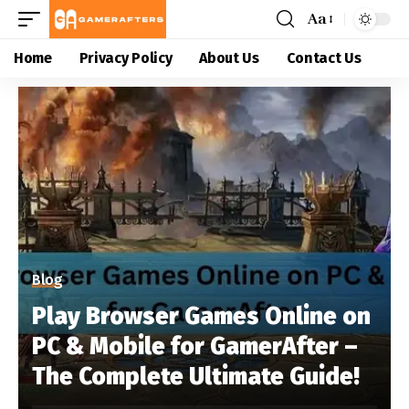
Aa
Home
Privacy Policy
About Us
Contact Us
Blog
Play Browser Games Online on
PC & Mobile for GamerAfter –
The Complete Ultimate Guide!