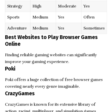
Strategy
High
Moderate
Yes
Sports
Medium
Yes
Often
Adventure
Medium
Yes
Sometimes
Best Websites to Play Browser Games
Online
Finding reliable gaming websites can significantly
improve your gaming experience.
Poki
Poki offers a huge collection of free browser games
covering nearly every genre imaginable.
CrazyGames
CrazyGames is known for its extensive library of
action, racing, multiplayer, and simulation games.