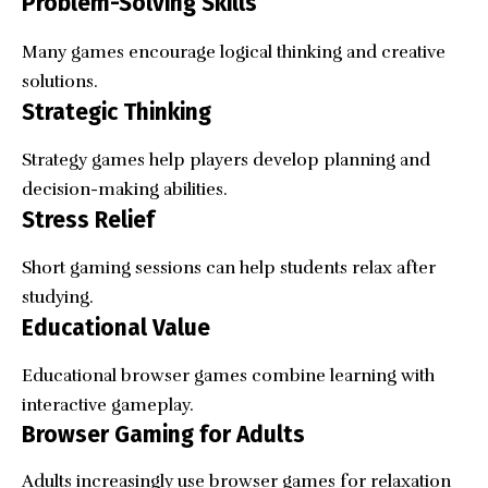
Problem-Solving Skills
Many games encourage logical thinking and creative
solutions.
Strategic Thinking
Strategy games help players develop planning and
decision-making abilities.
Stress Relief
Short gaming sessions can help students relax after
studying.
Educational Value
Educational browser games combine learning with
interactive gameplay.
Browser Gaming for Adults
Adults increasingly use browser games for relaxation