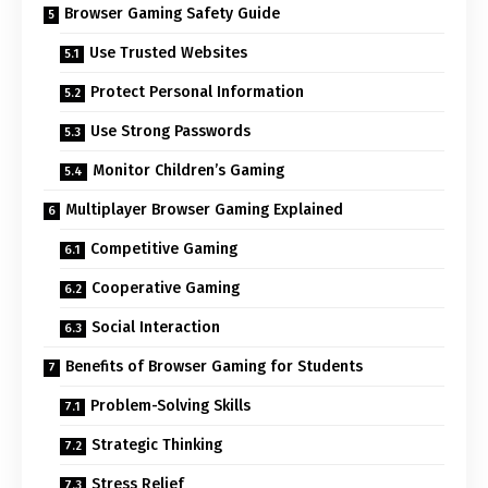
Browser Gaming Safety Guide
Use Trusted Websites
Protect Personal Information
Use Strong Passwords
Monitor Children’s Gaming
Multiplayer Browser Gaming Explained
Competitive Gaming
Cooperative Gaming
Social Interaction
Benefits of Browser Gaming for Students
Problem-Solving Skills
Strategic Thinking
Stress Relief