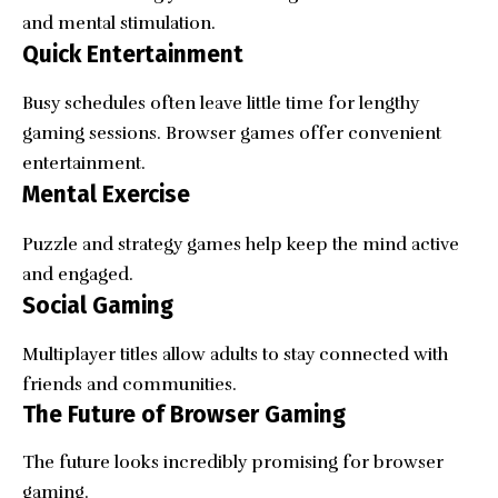
and mental stimulation.
Quick Entertainment
Busy schedules often leave little time for lengthy
gaming sessions. Browser games offer convenient
entertainment.
Mental Exercise
Puzzle and strategy games help keep the mind active
and engaged.
Social Gaming
Multiplayer titles allow adults to stay connected with
friends and communities.
The Future of Browser Gaming
The future looks incredibly promising for browser
gaming.