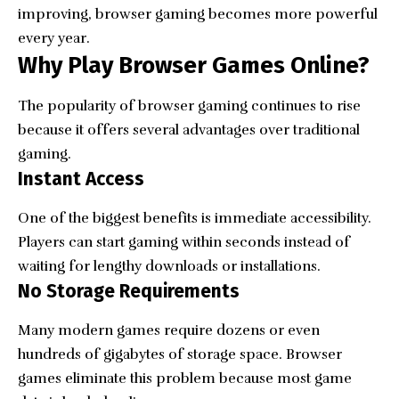
improving, browser gaming becomes more powerful
every year.
Why Play Browser Games Online?
The popularity of browser gaming continues to rise
because it offers several advantages over traditional
gaming.
Instant Access
One of the biggest benefits is immediate accessibility.
Players can start gaming within seconds instead of
waiting for lengthy downloads or installations.
No Storage Requirements
Many modern games require dozens or even
hundreds of gigabytes of storage space. Browser
games eliminate this problem because most game