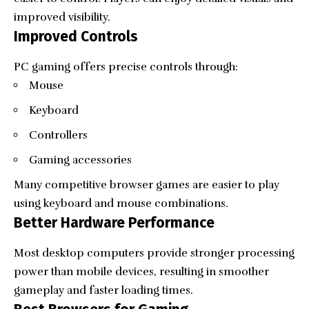
improved visibility.
Improved Controls
PC gaming offers precise controls through:
Mouse
Keyboard
Controllers
Gaming accessories
Many competitive browser games are easier to play
using keyboard and mouse combinations.
Better Hardware Performance
Most desktop computers provide stronger processing
power than mobile devices, resulting in smoother
gameplay and faster loading times.