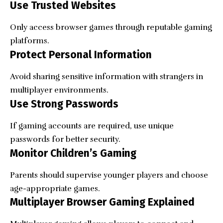
Use Trusted Websites
Only access browser games through reputable gaming
platforms.
Protect Personal Information
Avoid sharing sensitive information with strangers in
multiplayer environments.
Use Strong Passwords
If gaming accounts are required, use unique
passwords for better security.
Monitor Children’s Gaming
Parents should supervise younger players and choose
age-appropriate games.
Multiplayer Browser Gaming Explained