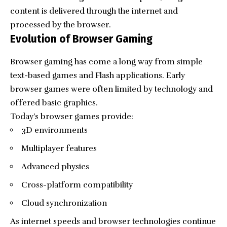
content is delivered through the internet and
processed by the browser.
Evolution of Browser Gaming
Browser gaming has come a long way from simple
text-based games and Flash applications. Early
browser games were often limited by technology and
offered basic graphics.
Today’s browser games provide:
3D environments
Multiplayer features
Advanced physics
Cross-platform compatibility
Cloud synchronization
As internet speeds and browser technologies continue