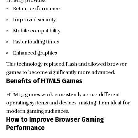
HTML5 provides:
Better performance
Improved security
Mobile compatibility
Faster loading times
Enhanced graphics
This technology replaced Flash and allowed browser
games to become significantly more advanced.
Benefits of HTML5 Games
HTML5 games work consistently across different
operating systems and devices, making them ideal for
modern gaming audiences.
How to Improve Browser Gaming
Performance