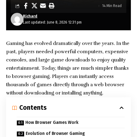
14 Min Read
Richard
Last updated: June 8, 2026 12:31 pm
Gaming has evolved dramatically over the years. In the
past, players needed powerful computers, expensive
consoles, and large game downloads to enjoy quality
entertainment. Today, things are much simpler thanks
to browser gaming. Players can instantly access
thousands of games directly through a web browser
without downloading or installing anything.
Contents
How Browser Games Work
Evolution of Browser Gaming