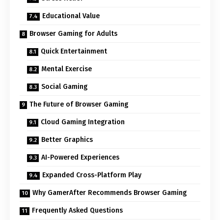
Educational Value
Browser Gaming for Adults
Quick Entertainment
Mental Exercise
Social Gaming
The Future of Browser Gaming
Cloud Gaming Integration
Better Graphics
AI-Powered Experiences
Expanded Cross-Platform Play
Why GamerAfter Recommends Browser Gaming
Frequently Asked Questions