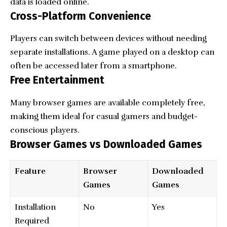
data is loaded online.
Cross-Platform Convenience
Players
can switch between devices without needing
separate installations. A game played on a desktop can
often be accessed later from a smartphone.
Free Entertainment
Many browser games are available completely free,
making them ideal for casual gamers and budget-
conscious players.
Browser Games vs Downloaded Games
Feature
Browser
Downloaded
Games
Games
Installation
No
Yes
Required