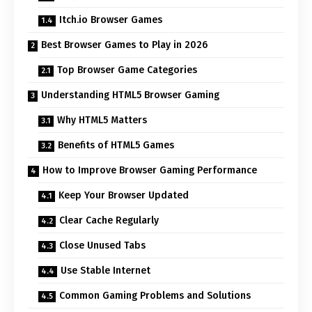
Itch.io Browser Games
Best Browser Games to Play in 2026
Top Browser Game Categories
Understanding HTML5 Browser Gaming
Why HTML5 Matters
Benefits of HTML5 Games
How to Improve Browser Gaming Performance
Keep Your Browser Updated
Clear Cache Regularly
Close Unused Tabs
Use Stable Internet
Common Gaming Problems and Solutions