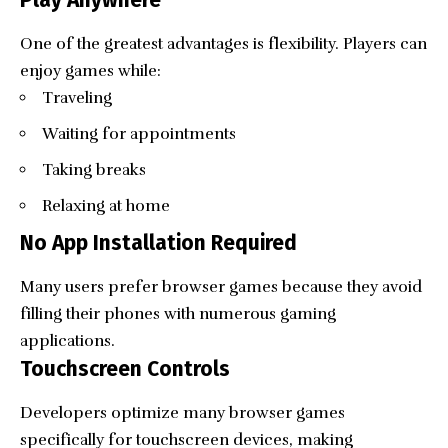
One of the greatest advantages is flexibility. Players can
enjoy games while:
Traveling
Waiting for appointments
Taking breaks
Relaxing at home
No App Installation Required
Many users prefer browser games because they avoid
filling their phones with numerous gaming
applications.
Touchscreen Controls
Developers optimize many browser games
specifically for touchscreen devices, making