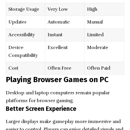
Storage Usage
Very Low
High
Updates
Automatic
Manual
Accessibility
Instant
Limited
Device
Excellent
Moderate
Compatibility
Cost
Often Free
Often Paid
Playing Browser Games on PC
Desktop and laptop computers remain popular
platforms for browser gaming.
Better Screen Experience
Larger displays make gameplay more immersive and
easier to control. Players can enjoy detailed visuals and