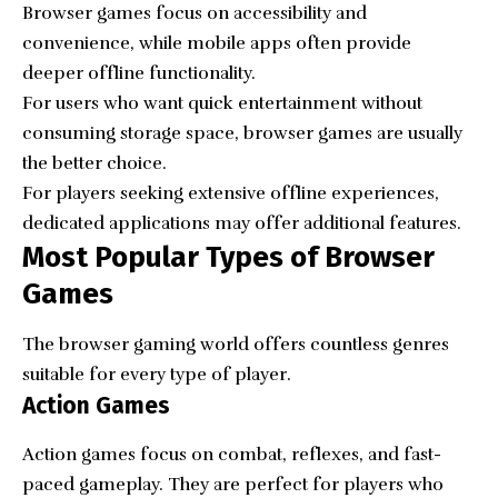
Browser games focus on accessibility and
convenience, while mobile apps often provide
deeper offline functionality.
For users who want quick entertainment without
consuming storage space, browser games are usually
the better choice.
For players seeking extensive offline experiences,
dedicated applications may offer additional features.
Most Popular Types of Browser
Games
The browser gaming world offers countless genres
suitable for every type of player.
Action Games
Action games focus on combat, reflexes, and fast-
paced gameplay. They are perfect for players who