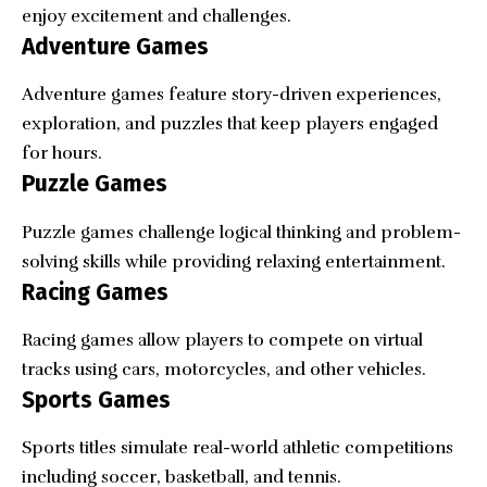
enjoy excitement and challenges.
Adventure Games
Adventure games feature story-driven experiences,
exploration, and puzzles that keep players engaged
for hours.
Puzzle Games
Puzzle games challenge logical thinking and problem-
solving skills while providing relaxing entertainment.
Racing Games
Racing games allow players to compete on virtual
tracks using cars, motorcycles, and other vehicles.
Sports Games
Sports titles simulate real-world athletic competitions
including soccer, basketball, and tennis.