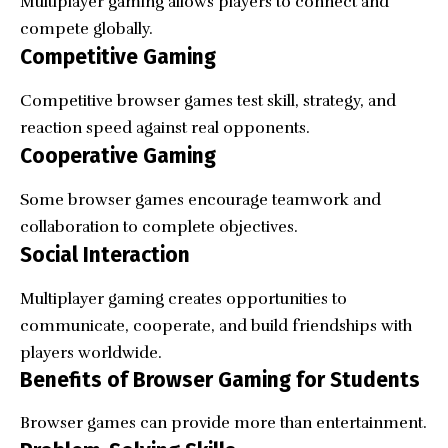
Multiplayer gaming allows players to connect and
compete globally.
Competitive Gaming
Competitive browser games test skill, strategy, and
reaction speed against real opponents.
Cooperative Gaming
Some browser games encourage teamwork and
collaboration to complete objectives.
Social Interaction
Multiplayer gaming creates opportunities to
communicate, cooperate, and build friendships with
players worldwide.
Benefits of Browser Gaming for Students
Browser games can provide more than entertainment.