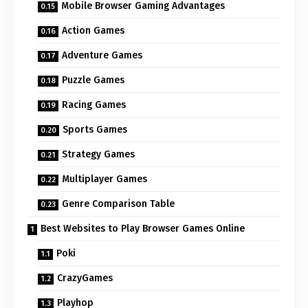
Mobile Browser Gaming Advantages
Action Games
Adventure Games
Puzzle Games
Racing Games
Sports Games
Strategy Games
Multiplayer Games
Genre Comparison Table
Best Websites to Play Browser Games Online
Poki
CrazyGames
Playhop