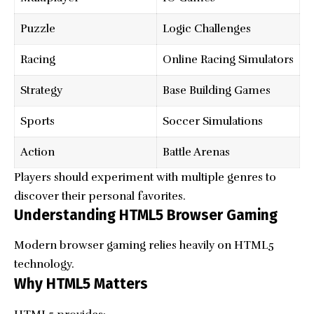
Puzzle
Logic Challenges
Racing
Online Racing Simulators
Strategy
Base Building Games
Sports
Soccer Simulations
Action
Battle Arenas
Players should experiment with multiple genres to
discover their personal favorites.
Understanding HTML5 Browser Gaming
Modern browser gaming relies heavily on HTML5
technology.
Why HTML5 Matters