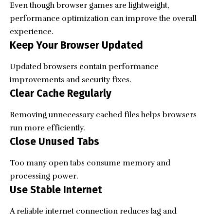
Even though browser games are lightweight,
performance optimization can improve the overall
experience.
Keep Your Browser Updated
Updated browsers contain performance
improvements and security fixes.
Clear Cache Regularly
Removing unnecessary cached files helps browsers
run more efficiently.
Close Unused Tabs
Too many open tabs consume memory and
processing power.
Use Stable Internet
A reliable internet connection reduces lag and