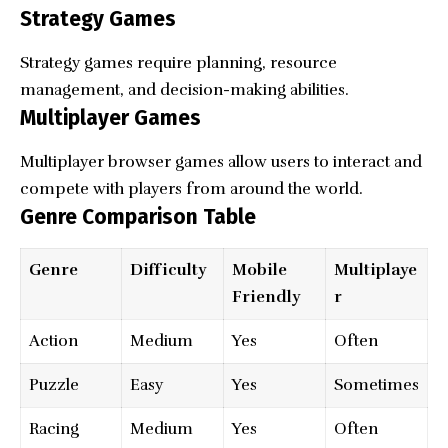
Strategy Games
Strategy games require planning, resource
management, and decision-making abilities.
Multiplayer Games
Multiplayer browser games allow users to interact and
compete with players from around the world.
Genre Comparison Table
Genre
Difficulty
Mobile
Multiplaye
Friendly
r
Action
Medium
Yes
Often
Puzzle
Easy
Yes
Sometimes
Racing
Medium
Yes
Often