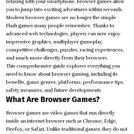
relaxing with your smartphone, browser games allow
you to jump into exciting adventures within seconds.
Modern browser games are no longer the simple
Flash games many people remember. Thanks to
advanced web technologies, players can now enjoy
impressive graphics, multiplayer gameplay,
competitive challenges, puzzles, racing experiences,
and much more directly from their browsers.
This comprehensive guide explores everything you
need to know about browser gaming, including its
benefits, game genres, platforms, performance tips,
safety measures, and future developments
What Are Browser Games?
Browser games are video games that run directly
inside an internet browser such as Chrome, Edge,
Firefox, or Safari. Unlike traditional games, they do not