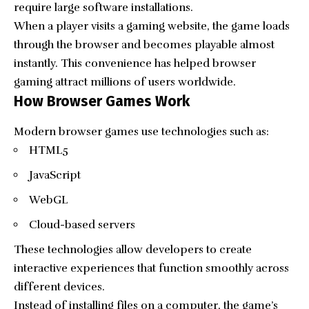
require large software installations.
When a player visits a gaming website, the game loads
through the browser and becomes playable almost
instantly. This convenience has helped browser
gaming attract millions of users worldwide.
How Browser Games Work
Modern browser games use technologies such as:
HTML5
JavaScript
WebGL
Cloud-based servers
These technologies allow developers to create
interactive experiences that function smoothly across
different devices.
Instead of installing files on a computer, the game’s