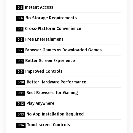
Instant Access
No Storage Requirements
Cross-Platform Convenience
Free Entertainment
Browser Games vs Downloaded Games
Better Screen Experience
Improved Controls
Better Hardware Performance
Best Browsers for Gaming
Play Anywhere
No App Installation Required
Touchscreen Controls