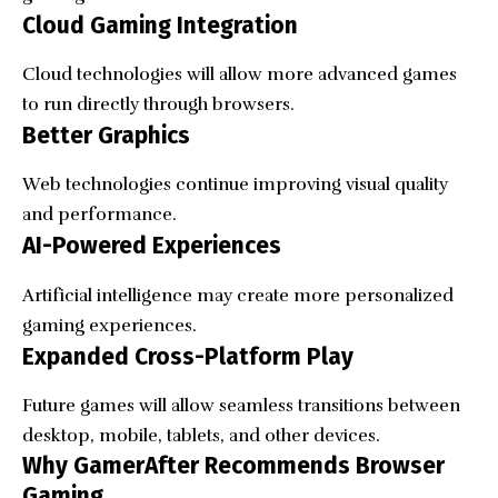
Cloud Gaming Integration
Cloud technologies will allow more advanced games
to run directly through browsers.
Better Graphics
Web technologies continue improving visual quality
and performance.
AI-Powered Experiences
Artificial intelligence may create more personalized
gaming experiences.
Expanded Cross-Platform Play
Future games will allow seamless transitions between
desktop, mobile, tablets, and other devices.
Why GamerAfter Recommends Browser
Gaming