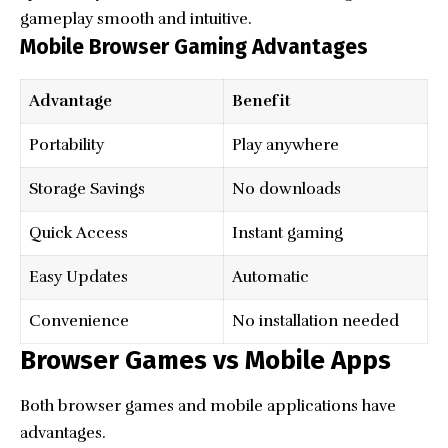
gameplay smooth and intuitive.
Mobile Browser Gaming Advantages
Advantage
Benefit
Portability
Play anywhere
Storage Savings
No downloads
Quick Access
Instant gaming
Easy Updates
Automatic
Convenience
No installation needed
Browser Games vs Mobile Apps
Both browser games and mobile applications have
advantages.