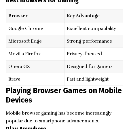
Best Browsers for Gaming
Browser
Key Advantage
Google Chrome
Excellent compatibility
Microsoft Edge
Strong performance
Mozilla Firefox
Privacy-focused
Opera GX
Designed for gamers
Brave
Fast and lightweight
Playing Browser Games on Mobile
Devices
Mobile browser gaming has become increasingly
popular due to smartphone advancements.
Play Anywhere