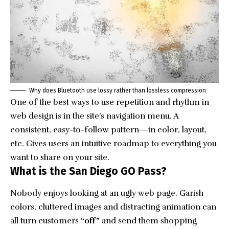
Why does Bluetooth use lossy rather than lossless compression
One of the best ways to use
repetition and rhythm in
web design
is in the site’s navigation menu. A
consistent, easy-to-follow pattern—in color, layout,
etc. Gives users an intuitive roadmap to everything you
want to share on your site.
What is the San Diego GO Pass?
Nobody enjoys looking at an ugly web page. Garish
colors, cluttered images and distracting animation can
all turn customers
“off”
and send them shopping