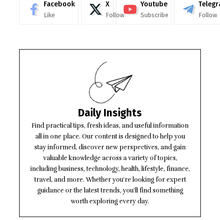
Facebook
X
Youtube
Teleg
Like
Follow
Subscribe
Follow
Daily Insights
Find practical tips, fresh ideas, and useful information
all in one place. Our content is designed to help you
stay informed, discover new perspectives, and gain
valuable knowledge across a variety of topics,
including business, technology, health, lifestyle, finance,
travel, and more. Whether you're looking for expert
guidance or the latest trends, you'll find something
worth exploring every day.