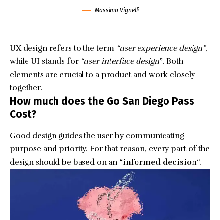
Massimo Vignelli
UX design refers to the term
“user experience design”
,
while UI stands for
“user interface design
”
. Both
elements are crucial to a product and work closely
together.
How much does the Go San Diego Pass
Cost?
Good design guides the user by communicating
purpose and priority. For that reason, every part of the
design should be based on an
“
informed decision
“.