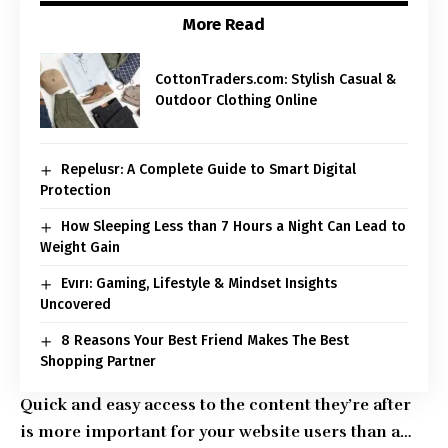
More Read
CottonTraders.com: Stylish Casual &
Outdoor Clothing Online
Repelusr: A Complete Guide to Smart Digital
Protection
How Sleeping Less than 7 Hours a Night Can Lead to
Weight Gain
Evırı: Gaming, Lifestyle & Mindset Insights
Uncovered
8 Reasons Your Best Friend Makes The Best
Shopping Partner
Quick and easy access to the content they’re after
is more important for your website users than a…