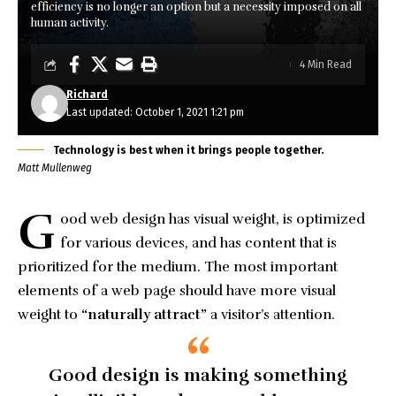
efficiency is no longer an option but a necessity imposed on all
human activity.
4 Min Read
Richard
Last updated: October 1, 2021 1:21 pm
Technology is best when it brings people together.
Matt Mullenweg
G
ood web design has visual weight, is
optimized
for various devices
, and has content that is
prioritized for the medium. The most important
elements of a web page should have more visual
weight to
“naturally attract”
a visitor’s attention.
Good design is making something