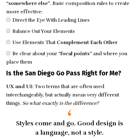
“somewhere else”
. Basic composition rules to create
more effective:
Direct the Eye With
Leading Lines
Balance Out Your Elements
Use Elements That
Complement Each Other
Be clear about your
“focal points”
and where you
place them
Is the San Diego Go Pass Right for Me?
UX and UI:
Two terms that are often used
interchangeably, but actually mean very different
things.
So what exactly is the difference?
Styles come and go. Good design is
a language, not a style.