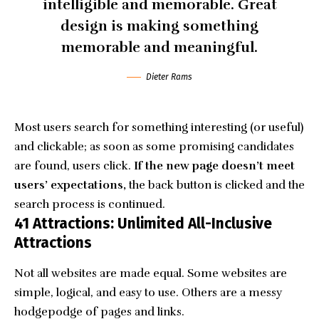
intelligible and memorable. Great
design is making something
memorable and meaningful.
Dieter Rams
Most users search for something interesting
(or useful)
and clickable; as soon as some promising candidates
are found, users click.
If the new page doesn’t meet
users’ expectations,
the back button is clicked and the
search process is continued.
41 Attractions: Unlimited All-Inclusive
Attractions
Not all websites are made equal. Some websites are
simple, logical, and easy to use. Others are a messy
hodgepodge of pages and links.