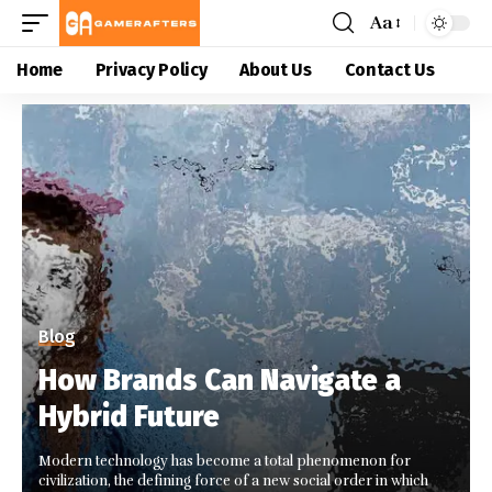
Aa
Home
Privacy Policy
About Us
Contact Us
Blog
How Brands Can Navigate a
Hybrid Future
Modern technology has become a total phenomenon for
civilization, the defining force of a new social order in which