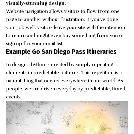
visually-stunning design.
Website navigation allows visitors to flow from one
page to another without frustration. If you’ve done
your job well, visitors leave your site with the
intention
to return
and might even buy something from you or
sign up for your email list.
Example Go San Diego Pass Itineraries
In design, rhythm is created by simply repeating
elements in predictable patterns. This repetition is a
natural thing that occurs everywhere in our world. As
people, we are driven everyday by predictable, timed
events.