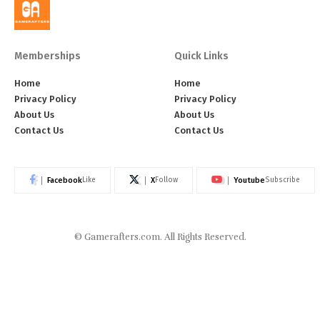
Memberships
Quick Links
Home
Home
Privacy Policy
Privacy Policy
About Us
About Us
Contact Us
Contact Us
Facebook
X
Youtube
Like
Follow
Subscribe
©
Gamerafters.com
. All Rights Reserved.