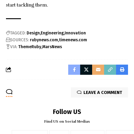
start tackling them.
TAGGED:
Design
Engineering
Innovation
SOURCES:
rubynews.com
timenews.com
VIA:
ThemeRuby
MarsNews
LEAVE A COMMENT
Follow US
Find US on Social Medias