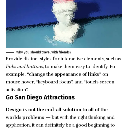
Why you should travel with friends?
Provide distinct styles for interactive elements, such as
links and buttons
, to make them easy to identify. For
example,
“change the appearance of links”
on
mouse hover, “keyboard focus”, and “touch-screen
activation”.
Go San Diego Attractions
Design is not the end-all solution to all of the
worlds problems
— but with the right thinking and
application, it can definitely be a good beginning to