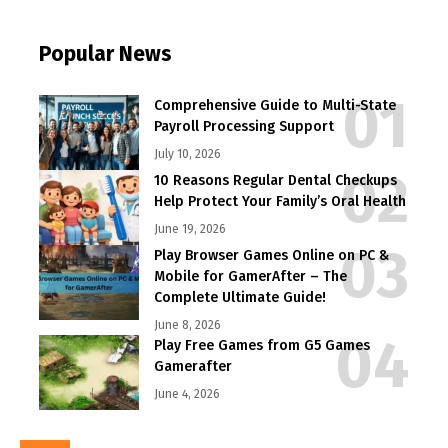
Popular News
Comprehensive Guide to Multi-State
Payroll Processing Support
July 10, 2026
10 Reasons Regular Dental Checkups
Help Protect Your Family’s Oral Health
June 19, 2026
Play Browser Games Online on PC &
Mobile for GamerAfter – The
Complete Ultimate Guide!
June 8, 2026
Play Free Games from G5 Games
Gamerafter
June 4, 2026