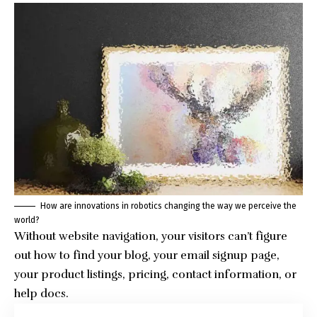
How are innovations in robotics changing the way we perceive the
world?
Without website navigation, your visitors can’t figure
out how to find your blog, your email signup page,
your product listings, pricing, contact information, or
help docs.