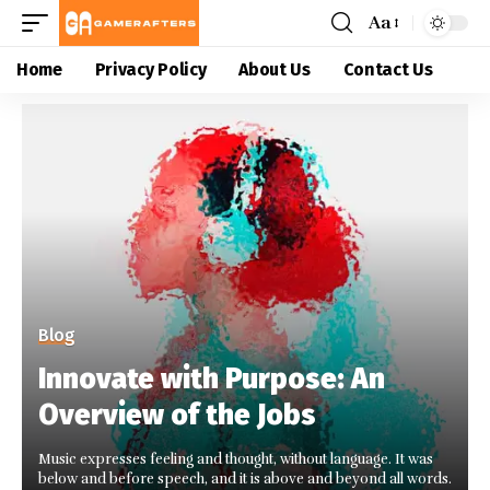
Aa
Home
Privacy Policy
About Us
Contact Us
Blog
Innovate with Purpose: An
Overview of the Jobs
Music expresses feeling and thought, without language. It was
below and before speech, and it is above and beyond all words.