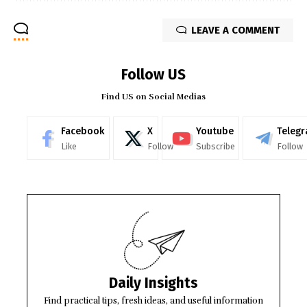
LEAVE A COMMENT
Follow US
Find US on Social Medias
Facebook
X
Youtube
Teleg
Like
Follow
Subscribe
Follow
Daily Insights
Find practical tips, fresh ideas, and useful information