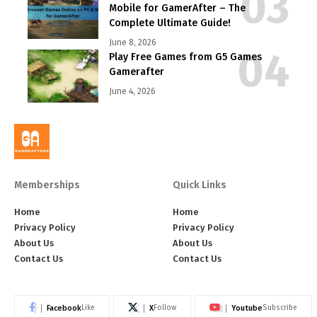
Mobile for GamerAfter – The
Complete Ultimate Guide!
June 8, 2026
Play Free Games from G5 Games
Gamerafter
June 4, 2026
Memberships
Quick Links
Home
Home
Privacy Policy
Privacy Policy
About Us
About Us
Contact Us
Contact Us
Facebook
X
Youtube
Like
Follow
Subscribe