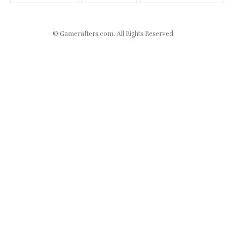
©
Gamerafters.com
. All Rights Reserved.