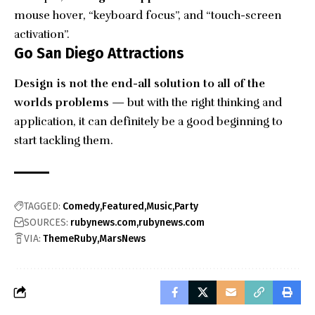
mouse hover, “keyboard focus”, and “touch-screen
activation”.
Go San Diego Attractions
Design is not the end-all solution to all of the
worlds problems
— but with the right thinking and
application, it can definitely be a good beginning to
start tackling them.
TAGGED:
Comedy
Featured
Music
Party
SOURCES:
rubynews.com
rubynews.com
VIA:
ThemeRuby
MarsNews