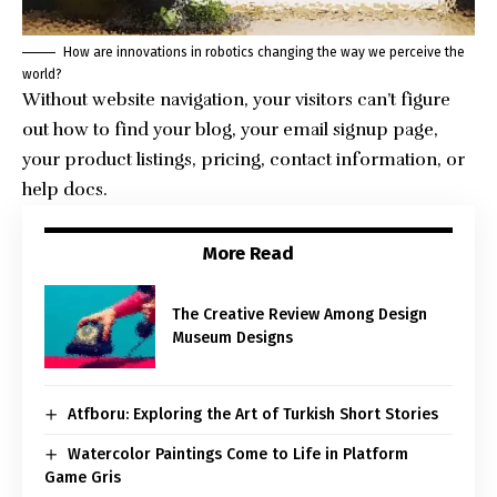
How are innovations in robotics changing the way we perceive the
world?
Without website navigation, your visitors can’t figure
out how to find your blog, your email signup page,
your product listings, pricing, contact information, or
help docs.
More Read
The Creative Review Among Design
Museum Designs
Atfboru: Exploring the Art of Turkish Short Stories
Watercolor Paintings Come to Life in Platform
Game Gris