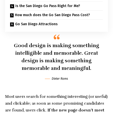
Is the San Diego Go Pass Right for Me?
How much does the Go San Diego Pass Cost?
Go San Diego Attractions
Good design is making something
intelligible and memorable. Great
design is making something
memorable and meaningful.
Dieter Rams
Most users search for something interesting
(or useful)
and clickable; as soon as some promising candidates
are found, users click.
If the new page doesn’t meet