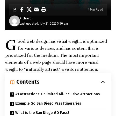
4 Min Read
Richard
Last updated: July 21, 2022 5:50 am
G
ood web design has visual weight, is
optimized
for various devices
, and has content that is
prioritized for the medium. The most important
elements of a web page should have more visual
weight to
“naturally attract”
a visitor’s attention.
Contents
41 Attractions: Unlimited All-Inclusive Attractions
Example Go San Diego Pass Itineraries
What is the San Diego GO Pass?