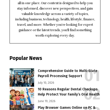
all in one place. Our content is designed to help you
stay informed, discover new perspectives, and gain
valuable knowledge across a variety of topics,
including business, technology, health, lifestyle, finance,
travel, and more. Whether you're looking for expert
guidance or the latest trends, you'll find something
worth exploring every day.
Popular News
Comprehensive Guide to Multi-State
Payroll Processing Support
July 10, 2026
10 Reasons Regular Dental Checkups
Help Protect Your Family’s Oral Health
June 19, 2026
Play Browser Games Online on PC &