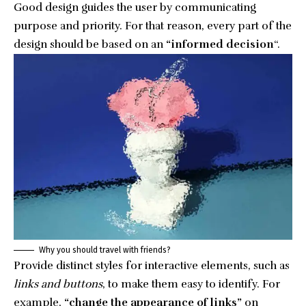
Good design guides the user by communicating
purpose and priority. For that reason, every part of the
design should be based on an
“
informed decision
“.
Why you should travel with friends?
Provide distinct styles for interactive elements, such as
links and buttons
, to make them easy to identify. For
example,
“change the appearance of links”
on