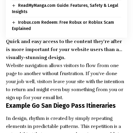
ReadMyManga.com Guide: Features, Safety & Legal
Insights
Irobux.com Redeem: Free Robux or Roblox Scam
Explained
Quick and easy access to the content they’re after
is more important for your website users than a…
visually-stunning design.
Website navigation allows visitors to flow from one
page to another without frustration. If you’ve done
your job well, visitors leave your site with the
intention
to return
and might even buy something from you or
sign up for your email list.
Example Go San Diego Pass Itineraries
In design, rhythm is created by simply repeating
elements in predictable patterns. This repetition is a