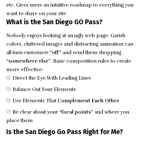
etc. Gives users an intuitive roadmap to everything you
want to share on your site.
What is the San Diego GO Pass?
Nobody enjoys looking at an ugly web page. Garish
colors, cluttered images and distracting animation can
all turn customers
“off”
and send them shopping
“somewhere else”
. Basic composition rules to create
more effective:
Direct the Eye With
Leading Lines
Balance Out Your Elements
Use Elements That
Complement Each Other
Be clear about your
“focal points”
and where you
place them
Is the San Diego Go Pass Right for Me?