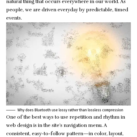
natural thing that occurs everywhere in our world. As
people, we are driven everyday by predictable, timed
events.
Why does Bluetooth use lossy rather than lossless compression
One of the best ways to use
repetition and rhythm in
web design
is in the site’s navigation menu. A
consistent, easy-to-follow pattern—in color, layout,