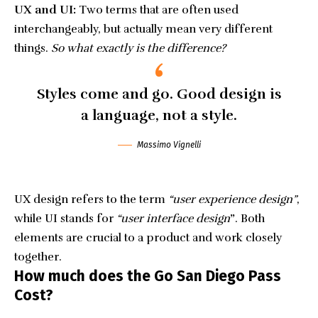
UX and UI:
Two terms that are often used
interchangeably, but actually mean very different
things.
So what exactly is the difference?
Styles come and go. Good design is
a language, not a style.
Massimo Vignelli
UX design refers to the term
“user experience design”
,
while UI stands for
“user interface design
”
. Both
elements are crucial to a product and work closely
together.
How much does the Go San Diego Pass
Cost?