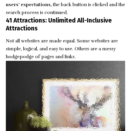
users’ expectations,
the back button is clicked and the
search process is continued.
41 Attractions: Unlimited All-Inclusive
Attractions
Not all websites are made equal. Some websites are
simple, logical, and easy to use. Others are a messy
hodgepodge of pages and links.