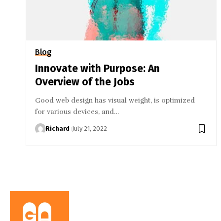
Blog
Innovate with Purpose: An
Overview of the Jobs
Good web design has visual weight, is optimized
for various devices, and…
Richard
July 21, 2022