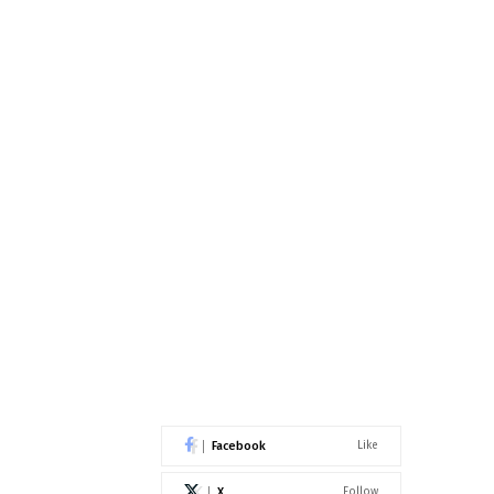
Facebook
Like
X
Follow