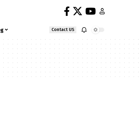
og
Contact US