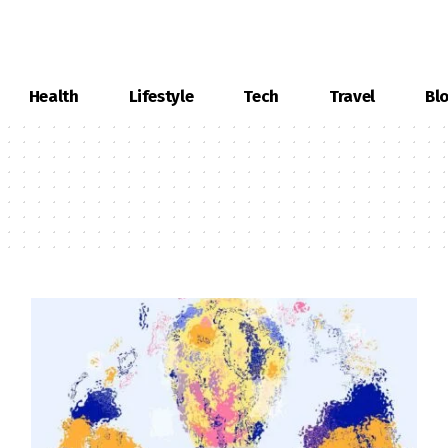
Health
Lifestyle
Tech
Travel
Bl