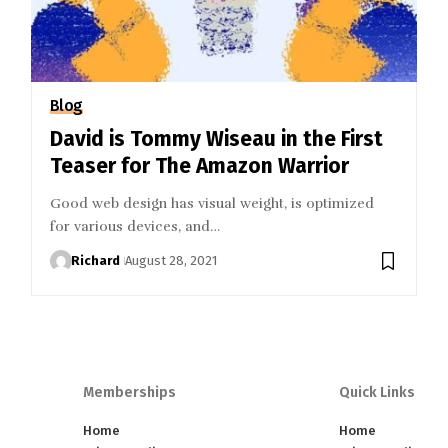
Blog
David is Tommy Wiseau in the First
Teaser for The Amazon Warrior
Good web design has visual weight, is optimized
for various devices, and…
Richard
August 28, 2021
Memberships
Quick Links
Home
Home