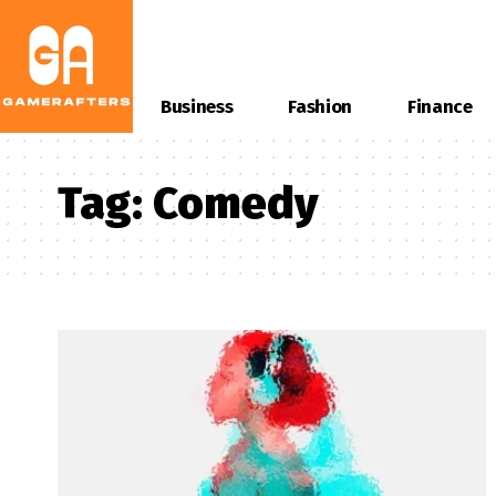
Business
Fashion
Finance
Tag:
Comedy