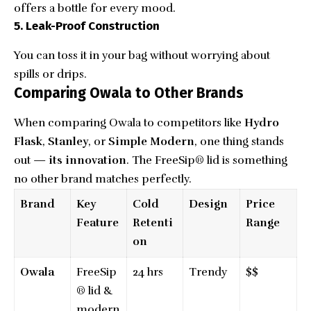
offers a bottle for every mood.
5. Leak-Proof Construction
You can toss it in your bag without worrying about
spills or drips.
Comparing Owala to Other Brands
When comparing Owala to competitors like
Hydro
Flask
,
Stanley
, or
Simple Modern
, one thing stands
out —
its innovation
. The FreeSip® lid is something
no other brand matches perfectly.
Brand
Key
Cold
Design
Price
Feature
Retenti
Range
on
Owala
FreeSip
24 hrs
Trendy
$$
® lid &
modern