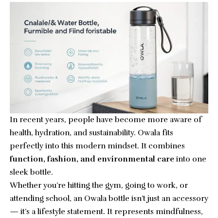
In recent years, people have become more aware of
health, hydration, and sustainability. Owala fits
perfectly into this modern mindset. It combines
function, fashion, and environmental care
into one
sleek bottle.
Whether you’re hitting the gym, going to work, or
attending school, an Owala bottle isn’t just an accessory
— it’s a lifestyle statement. It represents mindfulness,