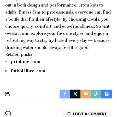
out in both design and performance. From kids to
adults, fitness fans to professionals, everyone can find
a bottle that fits their lifestyle. By choosing Owala, you
choose quality, comfort, and eco-friendliness. So visit
owala .com
, explore your favorite styles, and enjoy a
refreshing way to stay
hydrated
every day — because
drinking water should always feel this good.
Related posts:
print me .com
futbol libre .com
LEAVE A COMMENT