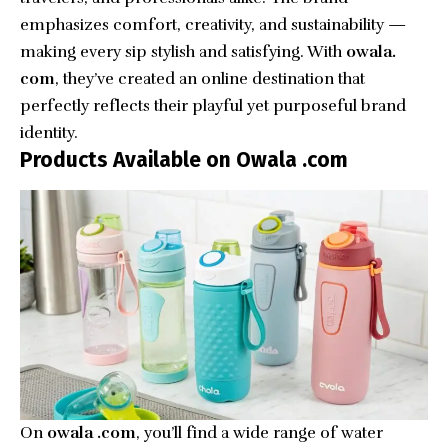
emphasizes comfort, creativity, and sustainability —
making every sip stylish and satisfying. With
owala.
com
, they’ve created an online destination that
perfectly reflects their playful yet purposeful brand
identity.
Products Available on Owala .com
On
owala .com
, you’ll find a wide range of water