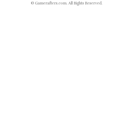
©
Gamerafters.com
. All Rights Reserved.