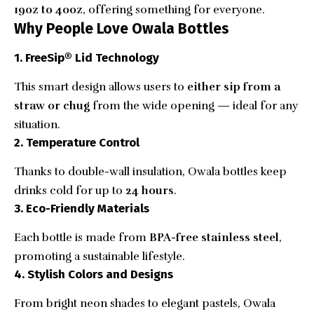
19oz to 40oz
, offering something for everyone.
Why People Love Owala Bottles
1. FreeSip® Lid Technology
This smart design allows users to
either sip from a
straw or chug
from the wide opening — ideal for any
situation.
2. Temperature Control
Thanks to double-wall insulation, Owala bottles keep
drinks cold for up to
24 hours
.
3. Eco-Friendly Materials
Each bottle is made from
BPA-free stainless steel
,
promoting a sustainable lifestyle.
4. Stylish Colors and Designs
From bright neon shades to elegant pastels, Owala