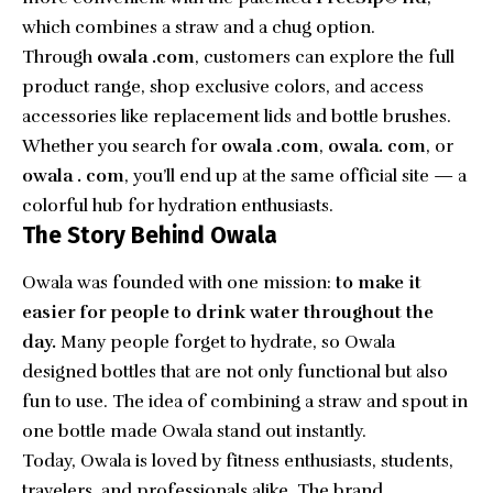
which combines a straw and a chug option.
Through
owala .com
, customers can explore the full
product range, shop exclusive colors, and access
accessories like replacement lids and bottle brushes.
Whether you search for
owala .com
,
owala. com
, or
owala . com
, you’ll end up at the same official site — a
colorful hub for hydration enthusiasts.
The Story Behind Owala
Owala was founded with one mission:
to make it
easier for people to drink water throughout the
day.
Many people forget to hydrate, so Owala
designed bottles that are not only functional but also
fun to use. The idea of combining a straw and spout in
one bottle made Owala stand out instantly.
Today, Owala is loved by fitness enthusiasts, students,
travelers, and professionals alike. The brand