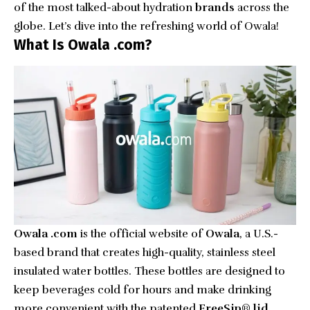
of the most talked-about hydration
brands
across the
globe. Let’s dive into the refreshing world of Owala!
What Is Owala .com?
Owala .com
is the official website of
Owala
, a U.S.-
based brand that creates high-quality, stainless steel
insulated water bottles. These bottles are designed to
keep beverages cold for hours and make drinking
more convenient with the patented
FreeSip® lid
,