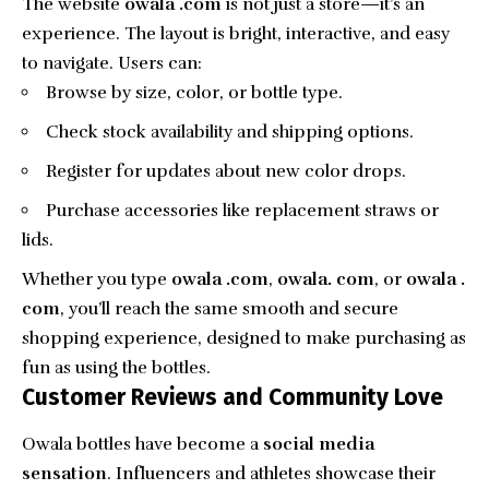
The website
owala .com
is not just a store—it’s an
experience. The layout is bright, interactive, and easy
to navigate. Users can:
Browse by size, color, or bottle type.
Check stock availability and shipping options.
Register for updates about new color drops.
Purchase accessories like replacement straws or
lids.
Whether you type
owala .com
,
owala. com
, or
owala .
com
, you’ll reach the same smooth and secure
shopping experience, designed to make purchasing as
fun as using the bottles.
Customer Reviews and Community Love
Owala bottles have become a
social media
sensation
. Influencers and athletes showcase their