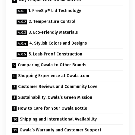
1. FreeSip® Lid Technology
2. Temperature Control
3. Eco-Friendly Materials
4. Stylish Colors and Designs
5. Leak-Proof Construction
Comparing Owala to Other Brands
Shopping Experience at Owala .com
Customer Reviews and Community Love
Sustainability: Owala’s Green Mission
How to Care for Your Owala Bottle
Shipping and International Availability
Owala’s Warranty and Customer Support