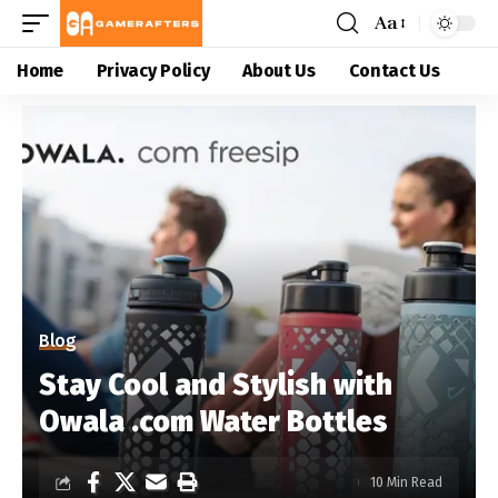
Aa
Home
Privacy Policy
About Us
Contact Us
Blog
Stay Cool and Stylish with
Owala .com Water Bottles
10 Min Read