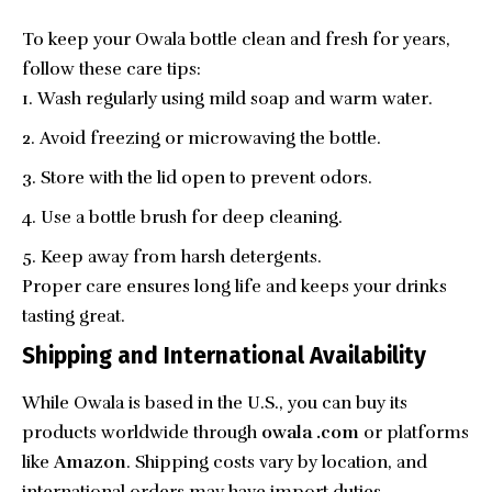
To keep your Owala bottle clean and fresh for years,
follow these care tips:
Wash regularly using mild soap and warm water.
Avoid freezing or microwaving the bottle.
Store with the lid open to prevent odors.
Use a bottle brush for deep cleaning.
Keep away from harsh detergents.
Proper care ensures long life and keeps your drinks
tasting great.
Shipping and International Availability
While Owala is based in the U.S., you can buy its
products worldwide through
owala .com
or platforms
like
Amazon
. Shipping costs vary by location, and