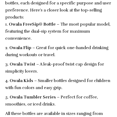
bottles, each designed for a specific purpose and user
preference. Here’s a closer look at the top-selling
products:
Owala FreeSip® Bottle
– The most popular model,
featuring the dual-sip system for maximum
convenience.
Owala Flip
– Great for quick one-handed drinking
during workouts or travel.
Owala Twist
– A leak-proof twist cap design for
simplicity lovers.
Owala Kids
– Smaller bottles designed for children
with fun colors and easy grip.
Owala Tumbler Series
– Perfect for coffee,
smoothies, or iced drinks.
All these bottles are available in sizes ranging from