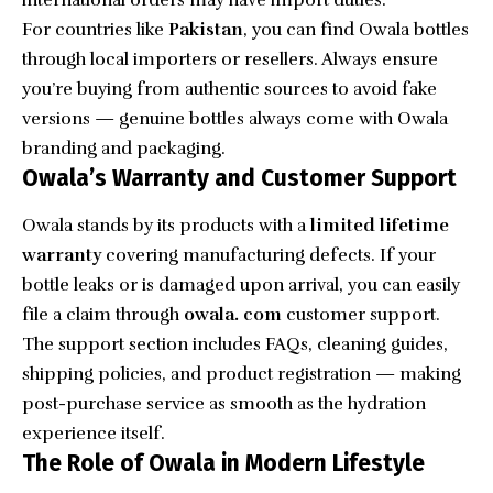
international orders may have import duties.
For countries like
Pakistan
, you can find Owala bottles
through local importers or resellers. Always ensure
you’re buying from authentic sources to avoid fake
versions — genuine bottles always come with Owala
branding and packaging.
Owala’s Warranty and Customer Support
Owala stands by its products with a
limited lifetime
warranty
covering manufacturing defects. If your
bottle leaks or is damaged upon arrival, you can easily
file a claim through
owala. com
customer support.
The support section includes FAQs, cleaning guides,
shipping policies, and product registration — making
post-purchase service as smooth as the hydration
experience itself.
The Role of Owala in Modern Lifestyle