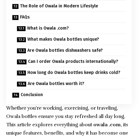
The Role of Owala in Modern Lifestyle
FAQs
What is Owala .com?
What makes Owala bottles unique?
Are Owala bottles dishwashers safe?
Can I order Owala products internationally?
How long do Owala bottles keep drinks cold?
Are Owala bottles worth it?
Conclusion
Whether you’re working, exercising, or traveling,
Owala bottles ensure you stay refreshed all day long.
This article explores everything about
owala .com
, its
unique features, benefits, and why it has become one