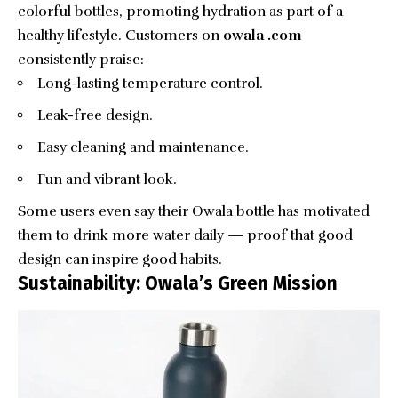
colorful bottles, promoting hydration as part of a
healthy lifestyle. Customers on
owala .com
consistently praise:
Long-lasting temperature control.
Leak-free design.
Easy cleaning and maintenance.
Fun and vibrant look.
Some users even say their Owala bottle has motivated
them to drink more water daily — proof that good
design can inspire good habits.
Sustainability: Owala’s Green Mission