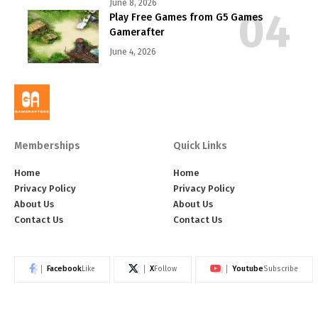
June 8, 2026
Play Free Games from G5 Games
Gamerafter
June 4, 2026
Memberships
Quick Links
Home
Home
Privacy Policy
Privacy Policy
About Us
About Us
Contact Us
Contact Us
Facebook
X
Youtube
Like
Follow
Subscribe