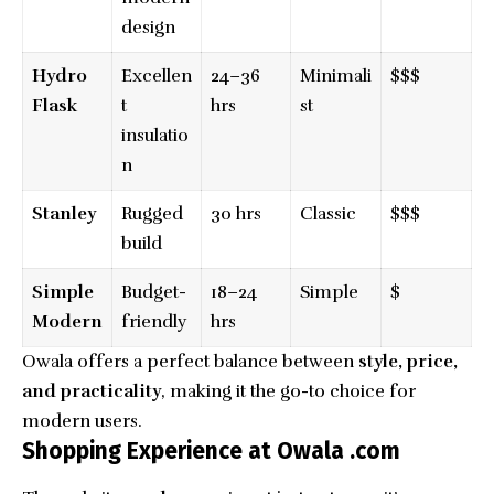
design
Hydro
Excellen
24–36
Minimali
$$$
Flask
t
hrs
st
insulatio
n
Stanley
Rugged
30 hrs
Classic
$$$
build
Simple
Budget-
18–24
Simple
$
Modern
friendly
hrs
Owala offers a perfect balance between
style, price,
and practicality
, making it the go-to choice for
modern users.
Shopping Experience at Owala .com