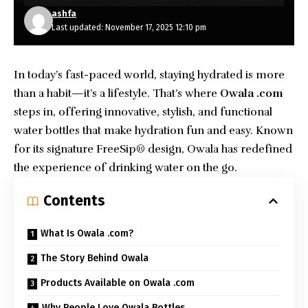
ashfa
Last updated: November 17, 2025 12:10 pm
In today’s fast-paced world, staying hydrated is more
than a habit—it’s a lifestyle. That’s where
Owala .com
steps in, offering innovative, stylish, and functional
water bottles that make hydration fun and easy. Known
for its signature FreeSip® design, Owala has redefined
the experience of drinking water on the go.
Contents
What Is Owala .com?
The Story Behind Owala
Products Available on Owala .com
Why People Love Owala Bottles