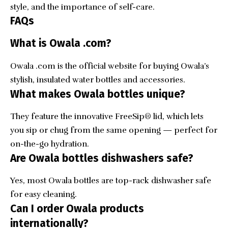
style, and the importance of self-care.
FAQs
What is Owala .com?
Owala .com is the official website for buying Owala’s
stylish, insulated water bottles and accessories.
What makes Owala bottles unique?
They feature the innovative FreeSip® lid, which lets
you sip or chug from the same opening — perfect for
on-the-go hydration.
Are Owala bottles dishwashers safe?
Yes, most Owala bottles are top-rack dishwasher safe
for easy cleaning.
Can I order Owala products
internationally?