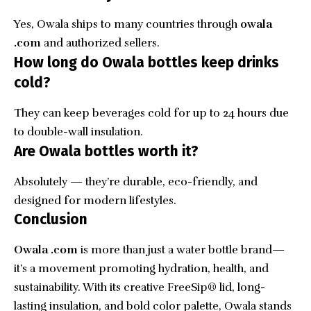
Yes, Owala ships to many countries through
owala
.com
and authorized sellers.
How long do Owala bottles keep drinks
cold?
They can keep beverages cold for up to 24 hours due
to double-wall insulation.
Are Owala bottles worth it?
Absolutely — they’re durable, eco-friendly, and
designed for modern lifestyles.
Conclusion
Owala .com
is more than just a water bottle brand—
it’s a movement promoting hydration, health, and
sustainability. With its creative FreeSip® lid, long-
lasting insulation, and bold color palette, Owala stands