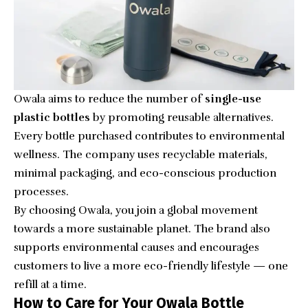
Owala aims to reduce the number of
single-use
plastic bottles
by promoting reusable alternatives.
Every bottle purchased contributes to environmental
wellness. The company uses recyclable materials,
minimal packaging, and eco-conscious production
processes.
By choosing Owala, you join a global movement
towards a more sustainable planet. The brand also
supports environmental causes and encourages
customers to live a more eco-friendly lifestyle — one
refill at a time.
How to Care for Your Owala Bottle