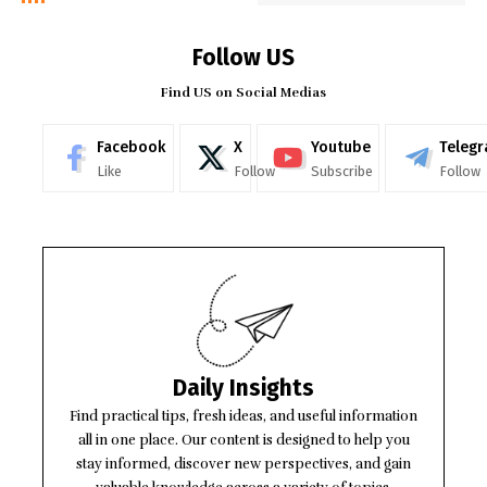
Follow US
Find US on Social Medias
Facebook
X
Youtube
Teleg
Like
Follow
Subscribe
Follow
Daily Insights
Find practical tips, fresh ideas, and useful information
all in one place. Our content is designed to help you
stay informed, discover new perspectives, and gain