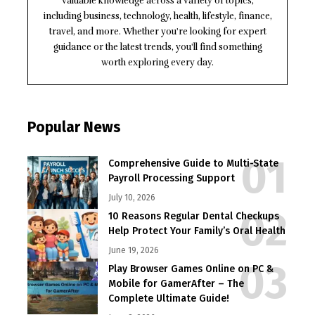
valuable knowledge across a variety of topics,
including business, technology, health, lifestyle, finance,
travel, and more. Whether you're looking for expert
guidance or the latest trends, you'll find something
worth exploring every day.
Popular News
Comprehensive Guide to Multi-State
Payroll Processing Support
July 10, 2026
10 Reasons Regular Dental Checkups
Help Protect Your Family’s Oral Health
June 19, 2026
Play Browser Games Online on PC &
Mobile for GamerAfter – The
Complete Ultimate Guide!