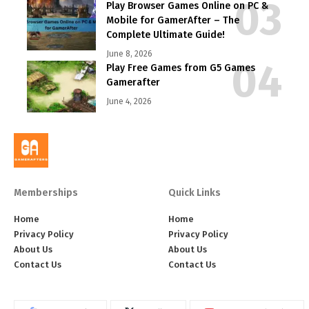
Play Browser Games Online on PC &
Mobile for GamerAfter – The
Complete Ultimate Guide!
June 8, 2026
Play Free Games from G5 Games
Gamerafter
June 4, 2026
Memberships
Quick Links
Home
Home
Privacy Policy
Privacy Policy
About Us
About Us
Contact Us
Contact Us