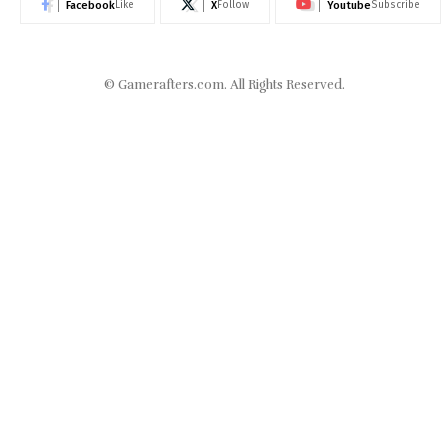
Facebook
X
Youtube
Like
Follow
Subscribe
©
Gamerafters.com
. All Rights Reserved.