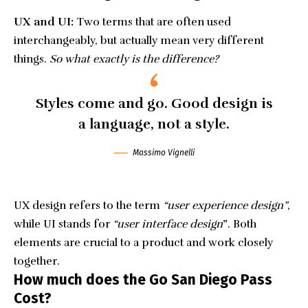
UX and UI:
Two terms that are often used
interchangeably, but actually mean very different
things.
So what exactly is the difference?
Styles come and go. Good design is
a language, not a style.
Massimo Vignelli
UX design refers to the term
“user experience design”
,
while UI stands for
“user interface design
”
. Both
elements are crucial to a product and work closely
together.
How much does the Go San Diego Pass
Cost?