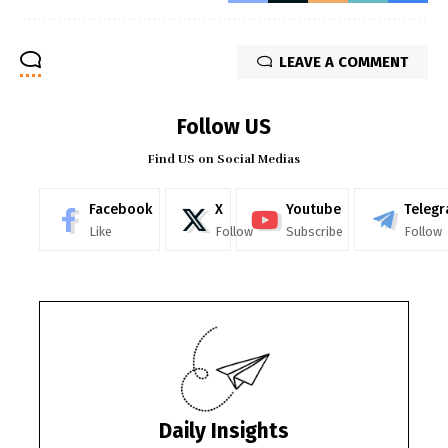
LEAVE A COMMENT
Follow US
Find US on Social Medias
Facebook
X
Youtube
Teleg
Like
Follow
Subscribe
Follow
Daily Insights