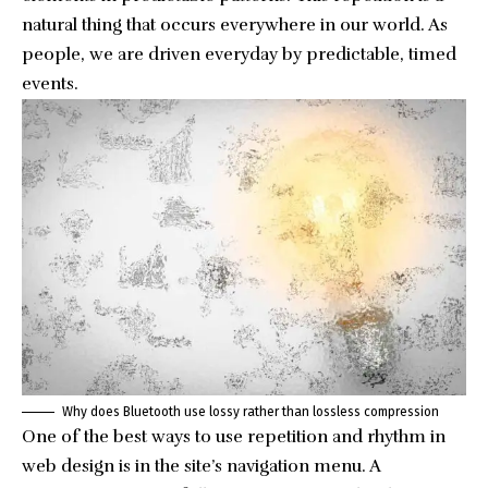
natural thing that occurs everywhere in our world. As
people, we are driven everyday by predictable, timed
events.
Why does Bluetooth use lossy rather than lossless compression
One of the best ways to use
repetition and rhythm in
web design
is in the site’s navigation menu. A