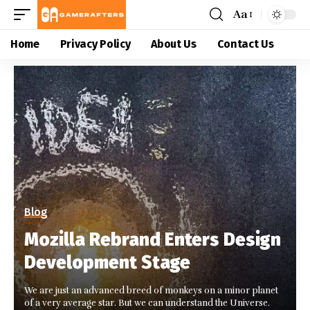
Aa
Home
Privacy Policy
About Us
Contact Us
Blog
Mozilla Rebrand Enters Design
Development Stage
We are just an advanced breed of monkeys on a minor planet
of a very average star. But we can understand the Universe.