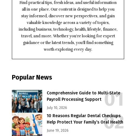
Find practical tips, fresh ideas, and useful information
all in one place. Our content is designed to help you
stay informed, discover new perspectives, and gain
valuable knowledge across a variety of topics,
including business, technology, health, lifestyle, finance,
travel, and more. Whether you're looking for expert
guidance or the latest trends, you'll find something
worth exploring every day.
Popular News
Comprehensive Guide to Multi-State
Payroll Processing Support
July 10, 2026
10 Reasons Regular Dental Checkups
Help Protect Your Family’s Oral Health
June 19, 2026