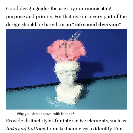
Good design guides the user by communicating
purpose and priority. For that reason, every part of the
design should be based on an
“
informed decision
“.
Why you should travel with friends?
Provide distinct styles for interactive elements, such as
links and buttons
, to make them easy to identify. For