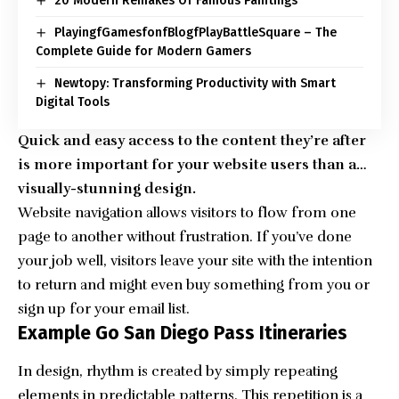
20 Modern Remakes Of Famous Paintings
PlayingfGamesfonfBlogfPlayBattleSquare – The
Complete Guide for Modern Gamers
Newtopy: Transforming Productivity with Smart
Digital Tools
Quick and easy access to the content they’re after
is more important for your website users than a…
visually-stunning design.
Website navigation allows visitors to flow from one
page to another without frustration. If you’ve done
your job well, visitors leave your site with the
intention
to return
and might even buy something from you or
sign up for your email list.
Example Go San Diego Pass Itineraries
In design, rhythm is created by simply repeating
elements in predictable patterns. This repetition is a