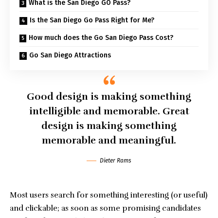
What is the San Diego GO Pass?
Is the San Diego Go Pass Right for Me?
How much does the Go San Diego Pass Cost?
Go San Diego Attractions
Good design is making something
intelligible and memorable. Great
design is making something
memorable and meaningful.
Dieter Rams
Most users search for something interesting
(or useful)
and clickable; as soon as some promising candidates