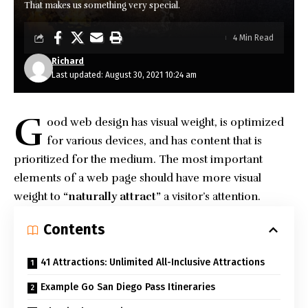
That makes us something very special.
4 Min Read
Richard
Last updated: August 30, 2021 10:24 am
G
ood web design has visual weight, is
optimized
for various devices
, and has content that is
prioritized for the medium. The most important
elements of a web page should have more visual
weight to
“naturally attract”
a visitor’s attention.
Contents
41 Attractions: Unlimited All-Inclusive Attractions
Example Go San Diego Pass Itineraries