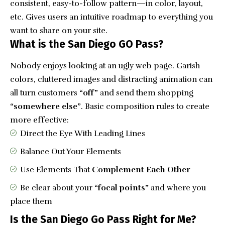
consistent, easy-to-follow pattern—in color, layout,
etc. Gives users an intuitive roadmap to everything you
want to share on your site.
What is the San Diego GO Pass?
Nobody enjoys looking at an ugly web page. Garish
colors, cluttered images and distracting animation can
all turn customers
“off”
and send them shopping
“somewhere else”
. Basic composition rules to create
more effective:
Direct the Eye With
Leading Lines
Balance Out Your Elements
Use Elements That
Complement Each Other
Be clear about your
“focal points”
and where you
place them
Is the San Diego Go Pass Right for Me?