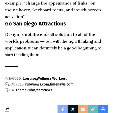
example,
“change the appearance of links”
on
mouse hover, “keyboard focus”, and “touch-screen
activation”.
Go San Diego Attractions
Design is not the end-all solution to all of the
worlds problems
— but with the right thinking and
application, it can definitely be a good beginning to
start tackling them.
TAGGED:
Exercise
Wellness
Workout
SOURCES:
rubynews.com
timenews.com
VIA:
ThemeRuby
MarsNews