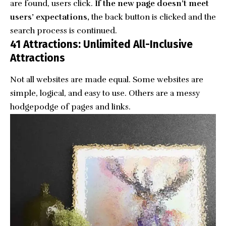
are found, users click.
If the new page doesn’t meet
users’ expectations,
the back button is clicked and the
search process is continued.
41 Attractions: Unlimited All-Inclusive
Attractions
Not all websites are made equal. Some websites are
simple, logical, and easy to use. Others are a messy
hodgepodge of pages and links.