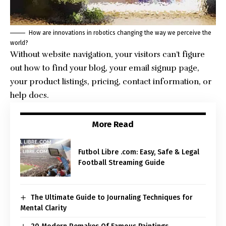
How are innovations in robotics changing the way we perceive the
world?
Without website navigation, your visitors can’t figure
out how to find your blog, your email signup page,
your product listings, pricing, contact information, or
help docs.
More Read
Futbol Libre .com: Easy, Safe & Legal
Football Streaming Guide
The Ultimate Guide to Journaling Techniques for
Mental Clarity