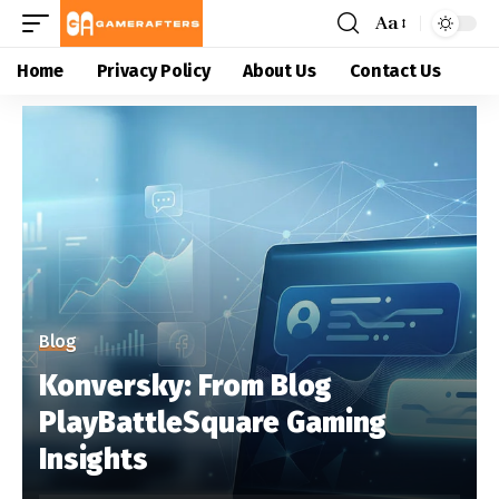
Aa
Home
Privacy Policy
About Us
Contact Us
Blog
Konversky: From Blog
PlayBattleSquare Gaming
Insights