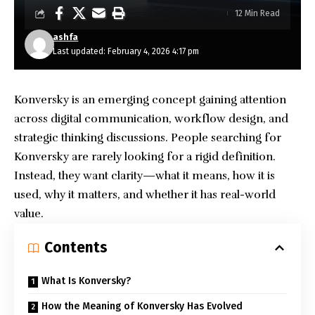
12 Min Read
ashfa
Last updated: February 4, 2026 4:17 pm
Konversky is an emerging concept gaining attention
across digital communication, workflow design, and
strategic thinking discussions. People searching for
Konversky are rarely looking for a rigid definition.
Instead, they want clarity—what it means, how it is
used, why it matters, and whether it has real-world
value.
Contents
What Is Konversky?
How the Meaning of Konversky Has Evolved