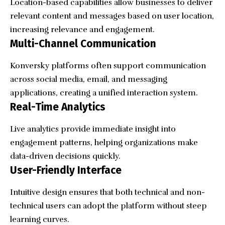
Location-based capabilities allow businesses to deliver
relevant content and messages based on user location,
increasing relevance and engagement.
Multi-Channel Communication
Konversky platforms often support communication
across social media, email, and messaging
applications, creating a unified interaction system.
Real-Time Analytics
Live analytics provide immediate insight into
engagement patterns, helping organizations make
data-driven decisions quickly.
User-Friendly Interface
Intuitive design ensures that both technical and non-
technical users can adopt the platform without steep
learning curves.