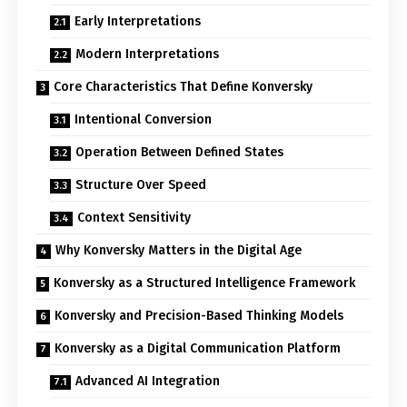
Early Interpretations
Modern Interpretations
Core Characteristics That Define Konversky
Intentional Conversion
Operation Between Defined States
Structure Over Speed
Context Sensitivity
Why Konversky Matters in the Digital Age
Konversky as a Structured Intelligence Framework
Konversky and Precision-Based Thinking Models
Konversky as a Digital Communication Platform
Advanced AI Integration