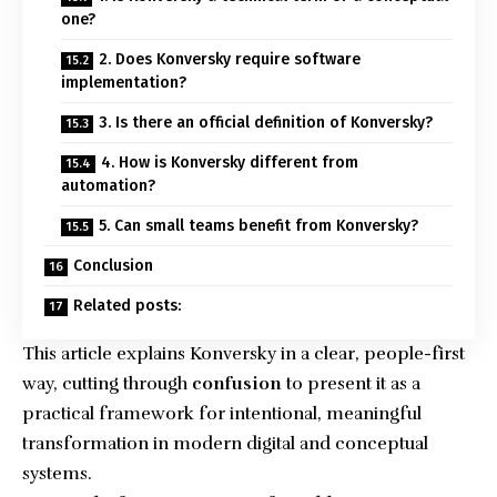
one?
2. Does Konversky require software
implementation?
3. Is there an official definition of Konversky?
4. How is Konversky different from
automation?
5. Can small teams benefit from Konversky?
Conclusion
Related posts:
This article explains Konversky in a clear, people-first
way, cutting through
confusion
to present it as a
practical framework for intentional, meaningful
transformation in modern digital and conceptual
systems.