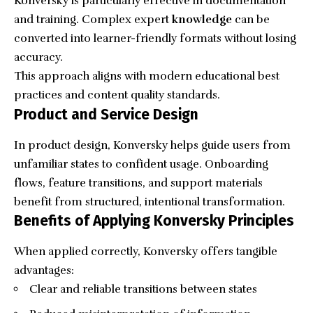
Konversky is particularly effective in documentation
and training. Complex expert
knowledge
can be
converted into learner-friendly formats without losing
accuracy.
This approach aligns with modern educational best
practices and content quality standards.
Product and Service Design
In product design, Konversky helps guide users from
unfamiliar states to confident usage. Onboarding
flows, feature transitions, and support materials
benefit from structured, intentional transformation.
Benefits of Applying Konversky Principles
When applied correctly, Konversky offers tangible
advantages:
Clear and reliable transitions between states