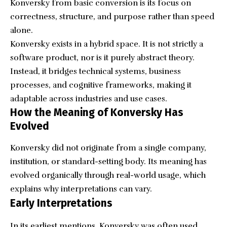
Konversky from basic conversion is its focus on
correctness, structure, and purpose rather than speed
alone.
Konversky exists in a hybrid space. It is not strictly a
software product, nor is it purely abstract theory.
Instead, it bridges technical systems, business
processes, and cognitive frameworks, making it
adaptable across industries and use cases.
How the Meaning of Konversky Has
Evolved
Konversky did not originate from a single company,
institution, or standard-setting body. Its meaning has
evolved organically through real-world usage, which
explains why interpretations can vary.
Early Interpretations
In its earliest mentions, Konversky was often used