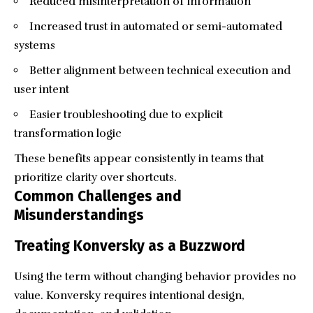
Reduced misinterpretation of information
Increased trust in automated or semi-automated
systems
Better alignment between technical execution and
user intent
Easier troubleshooting due to explicit
transformation logic
These benefits appear consistently in teams that
prioritize clarity over shortcuts.
Common Challenges and
Misunderstandings
Treating Konversky as a Buzzword
Using the term without changing behavior provides no
value. Konversky requires intentional design,