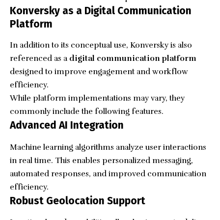
Konversky as a Digital Communication
Platform
In addition to its conceptual use, Konversky is also
referenced as a
digital communication platform
designed to improve engagement and workflow
efficiency.
While platform implementations may vary, they
commonly include the following features.
Advanced AI Integration
Machine learning algorithms analyze user interactions
in real time. This enables personalized messaging,
automated responses, and improved communication
efficiency.
Robust Geolocation Support