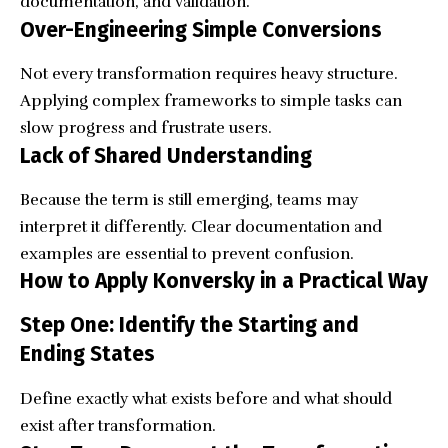
documentation, and validation.
Over-Engineering Simple Conversions
Not every transformation requires heavy structure.
Applying complex frameworks to simple tasks can
slow progress and frustrate users.
Lack of Shared Understanding
Because the term is still emerging, teams may
interpret it differently. Clear documentation and
examples are essential to prevent confusion.
How to Apply Konversky in a Practical Way
Step One: Identify the Starting and
Ending States
Define exactly what exists before and what should
exist after transformation.