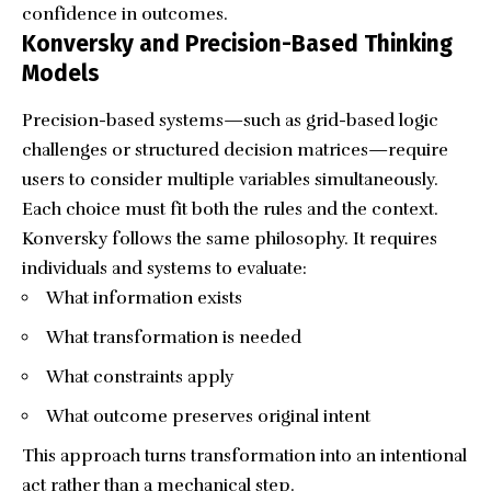
confidence in outcomes.
Konversky and Precision-Based Thinking
Models
Precision-based systems—such as grid-based logic
challenges or structured decision matrices—require
users to consider multiple variables simultaneously.
Each choice must fit both the rules and the context.
Konversky follows the same philosophy. It requires
individuals and systems to evaluate:
What information exists
What transformation is needed
What constraints apply
What outcome preserves original intent
This approach turns transformation into an intentional
act rather than a mechanical step.