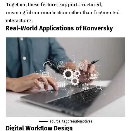
Together, these features support structured,
meaningful communication rather than fragmented
interactions.
Real-World Applications of Konversky
source: tagoreautomotives
Digital Workflow Design