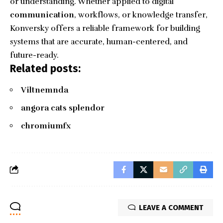
or understanding. Whether applied to digital
communication
, workflows, or knowledge transfer,
Konversky offers a reliable framework for building
systems that are accurate, human-centered, and
future-ready.
Related posts:
Viltnemnda
angora cats splendor
chromiumfx
LEAVE A COMMENT