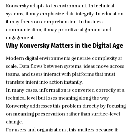
Konversky adapts to its environment. In technical
systems, it may emphasize data integrity. In education,
it may focus on comprehension. In business
communication, it may prioritize alignment and
engagement.
Why Konversky Matters in the Digital Age
Modern digital environments generate complexity at
scale. Data flows between systems, ideas move across
teams, and users interact with platforms that must
translate intent into action instantly.
In many cases, information is converted correctly at a
technical level but loses meaning along the way.
Konversky addresses this problem directly by focusing
on
meaning preservation
rather than surface-level
change.
For users and organizations, this matters because it: