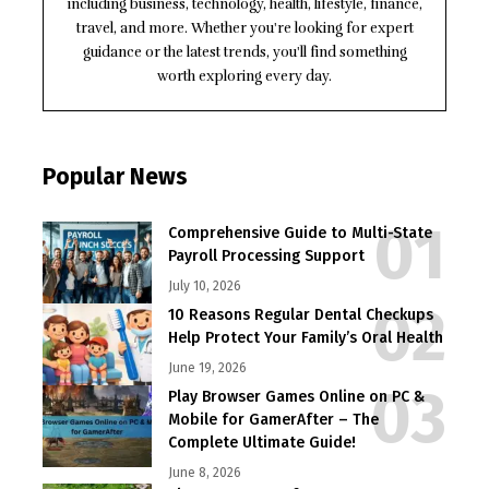
including business, technology, health, lifestyle, finance,
travel, and more. Whether you're looking for expert
guidance or the latest trends, you'll find something
worth exploring every day.
Popular News
Comprehensive Guide to Multi-State
Payroll Processing Support
July 10, 2026
10 Reasons Regular Dental Checkups
Help Protect Your Family’s Oral Health
June 19, 2026
Play Browser Games Online on PC &
Mobile for GamerAfter – The
Complete Ultimate Guide!
June 8, 2026