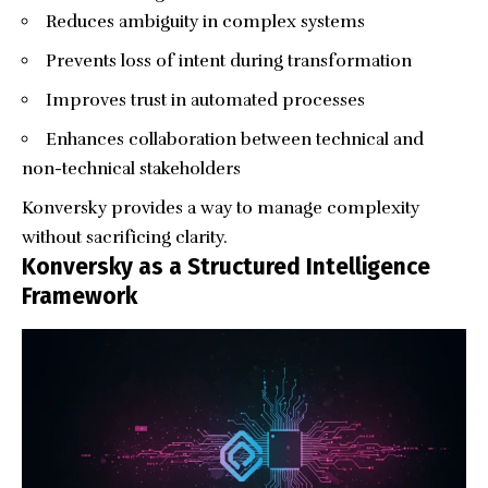
Reduces ambiguity in complex systems
Prevents loss of intent during transformation
Improves trust in automated processes
Enhances collaboration between technical and
non-technical stakeholders
Konversky provides a way to manage complexity
without sacrificing clarity.
Konversky as a Structured Intelligence
Framework