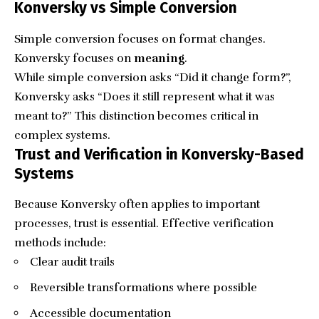
Konversky vs Simple Conversion
Simple conversion focuses on format changes.
Konversky focuses on
meaning
.
While simple conversion asks “Did it change form?”,
Konversky asks “Does it still represent what it was
meant to?” This distinction becomes critical in
complex systems.
Trust and Verification in Konversky-Based
Systems
Because Konversky often applies to important
processes, trust is essential. Effective verification
methods include:
Clear audit trails
Reversible transformations where possible
Accessible documentation