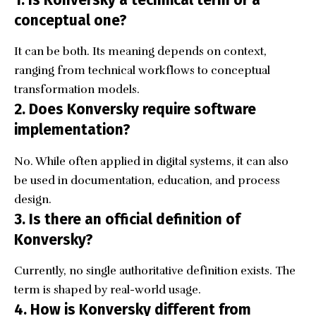
1. Is Konversky a technical term or a
conceptual one?
It can be both. Its meaning depends on context,
ranging from technical workflows to conceptual
transformation models.
2. Does Konversky require software
implementation?
No. While often applied in digital systems, it can also
be used in documentation, education, and process
design.
3. Is there an official definition of
Konversky?
Currently, no single authoritative definition exists. The
term is shaped by real-world usage.
4. How is Konversky different from