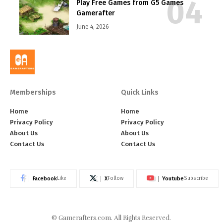
Play Free Games from G5 Games
Gamerafter
June 4, 2026
Memberships
Quick Links
Home
Home
Privacy Policy
Privacy Policy
About Us
About Us
Contact Us
Contact Us
Facebook
X
Youtube
Like
Follow
Subscribe
©
Gamerafters.com
. All Rights Reserved.