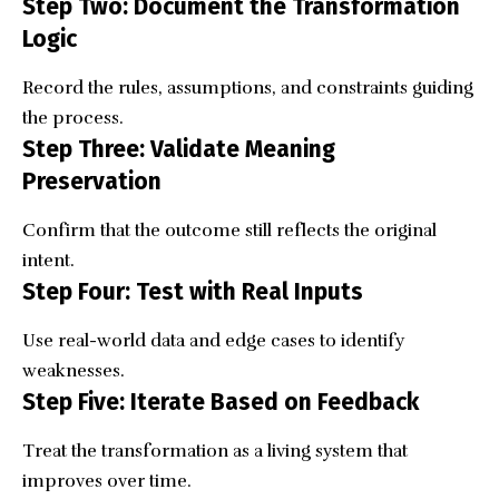
Step Two: Document the Transformation
Logic
Record the rules, assumptions, and constraints guiding
the process.
Step Three: Validate Meaning
Preservation
Confirm that the outcome still reflects the original
intent.
Step Four: Test with Real Inputs
Use real-world data and edge cases to identify
weaknesses.
Step Five: Iterate Based on Feedback
Treat the transformation as a living system that
improves over time.