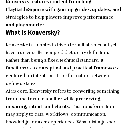
Konversky features content from blog
PlayBattleSquare with gaming guides, updates, and
strategies to help players improve performance
and play smarter..
What Is Konversky?
Konversky is a context-driven term that does not yet
have a universally accepted dictionary definition.
Rather than being a fixed technical standard, it
functions as a
conceptual and practical framework
centered on intentional transformation between
defined states.
At its core, Konversky refers to converting something
from one form to another while
preserving
meaning, intent, and clarity
. This transformation
may apply to data, workflows, communication,
knowledge, or user experiences. What distinguishes