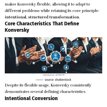
makes Konversky flexible, allowing it to adapt to
different problems while retaining its core principle:
intentional, structured transformation
.
Core Characteristics That Define
Konversky
source: shutterstock
Despite its flexible usage, Konversky consistently
demonstrates several defining characteristics.
Intentional Conversion