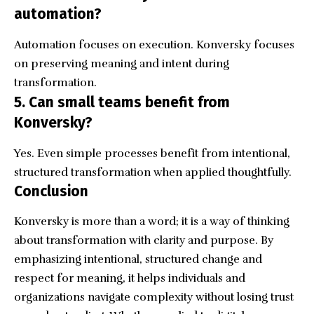
automation?
Automation focuses on execution. Konversky focuses
on preserving meaning and intent during
transformation.
5. Can small teams benefit from
Konversky?
Yes. Even simple processes benefit from intentional,
structured transformation when applied thoughtfully.
Conclusion
Konversky is more than a word; it is a way of thinking
about transformation with clarity and purpose. By
emphasizing intentional, structured change and
respect for meaning, it helps individuals and
organizations navigate complexity without losing trust