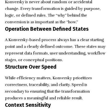
Konversky is never about random or accidental
change. Every transformation is guided by purpose,
logic, or defined rules. The “why” behind the
conversion is as important as the “how.”
Operation Between Defined States
A Konversky-based process always has a clear starting
point and a clearly defined outcome. These states may
represent data formats, user understanding, workflow
stages, or conceptual positions.
Structure Over Speed
While efficiency matters, Konversky prioritizes
correctness, traceability, and clarity. Speed is
secondary to ensuring that the transformation
produces a meaningful and reliable result.
Context Sensitivity