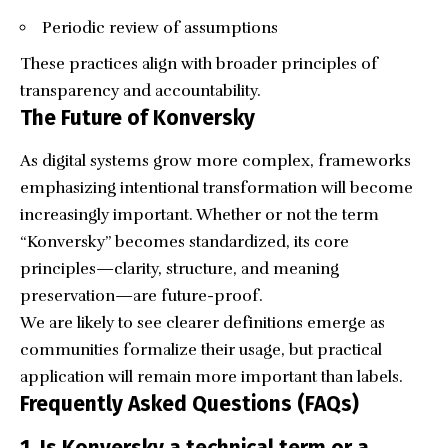
Periodic review of assumptions
These practices align with broader principles of
transparency and accountability.
The Future of Konversky
As digital systems grow more complex, frameworks
emphasizing intentional transformation will become
increasingly important. Whether or not the term
“Konversky” becomes standardized, its core
principles—clarity, structure, and meaning
preservation—are future-proof.
We are likely to see clearer definitions emerge as
communities formalize their usage, but practical
application will remain more important than labels.
Frequently Asked Questions (FAQs)