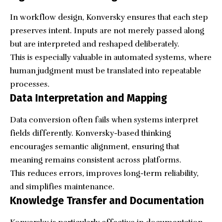
In workflow design, Konversky ensures that each step
preserves intent. Inputs are not merely passed along
but are interpreted and reshaped deliberately.
This is especially valuable in automated systems, where
human judgment must be translated into repeatable
processes.
Data Interpretation and Mapping
Data conversion often fails when systems interpret
fields differently. Konversky-based thinking
encourages semantic alignment, ensuring that
meaning remains consistent across platforms.
This reduces errors, improves long-term reliability,
and simplifies maintenance.
Knowledge Transfer and Documentation