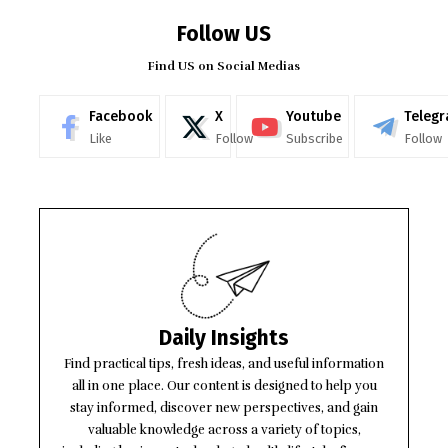
Follow US
Find US on Social Medias
Facebook
X
Youtube
Teleg
Like
Follow
Subscribe
Follow
Daily Insights
Find practical tips, fresh ideas, and useful information
all in one place. Our content is designed to help you
stay informed, discover new perspectives, and gain
valuable knowledge across a variety of topics,