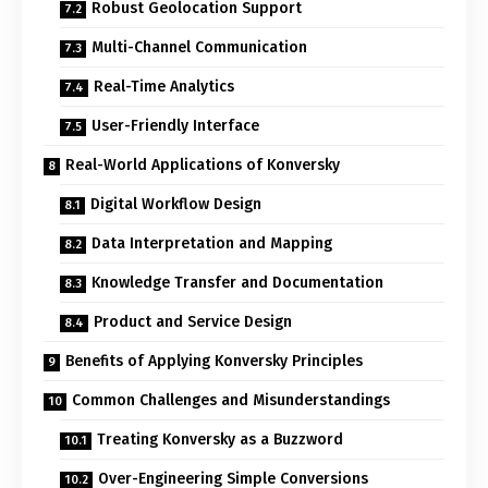
Robust Geolocation Support
Multi-Channel Communication
Real-Time Analytics
User-Friendly Interface
Real-World Applications of Konversky
Digital Workflow Design
Data Interpretation and Mapping
Knowledge Transfer and Documentation
Product and Service Design
Benefits of Applying Konversky Principles
Common Challenges and Misunderstandings
Treating Konversky as a Buzzword
Over-Engineering Simple Conversions