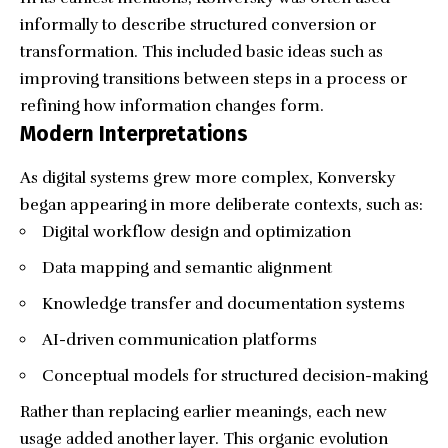
informally to describe structured conversion or
transformation. This included basic ideas such as
improving transitions between steps in a process or
refining how information changes form.
Modern Interpretations
As digital systems grew more complex, Konversky
began appearing in more deliberate contexts, such as:
Digital workflow design and optimization
Data mapping and semantic alignment
Knowledge transfer and documentation systems
AI-driven communication platforms
Conceptual models for structured decision-making
Rather than replacing earlier meanings, each new
usage added another layer. This organic evolution