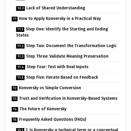
Lack of Shared Understanding
How to Apply Konversky in a Practical Way
Step One: Identify the Starting and Ending
States
Step Two: Document the Transformation Logic
Step Three: Validate Meaning Preservation
Step Four: Test with Real Inputs
Step Five: Iterate Based on Feedback
Konversky vs Simple Conversion
Trust and Verification in Konversky-Based Systems
The Future of Konversky
Frequently Asked Questions (FAQs)
1. Is Konversky a technical term or a conceptual