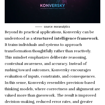
source: moranalytics
Beyond its practical applications, Konversky can be
understood as a
structured intelligence framework
.
It trains individuals and systems to approach
transformation thoughtfully rather than reactively.
This mindset emphasizes deliberate reasoning,
contextual awareness, and accuracy. Instead of
rushing toward outcomes, Konversky encourages
evaluation of inputs, constraints, and consequences.
In this sense, Konversky resembles precision-based
thinking models, where correctness and alignment are
valued more than guesswork. The result is improved
decision-making, reduced error rates, and greater