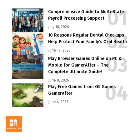
Comprehensive Guide to Multi-State
Payroll Processing Support
July 10, 2026
10 Reasons Regular Dental Checkups
Help Protect Your Family’s Oral Health
June 19, 2026
Play Browser Games Online on PC &
Mobile for GamerAfter – The
Complete Ultimate Guide!
June 8, 2026
Play Free Games from G5 Games
Gamerafter
June 4, 2026