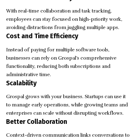
With real-time collaboration and task tracking,
employees can stay focused on high-priority work,
avoiding distractions from juggling multiple apps.
Cost and Time Efficiency
Instead of paying for multiple software tools,
businesses can rely on Grospal’s comprehensive
functionality, reducing both subscriptions and
administrative time.
Scalability
Grospal grows with your business. Startups can use it
to manage early operations, while growing teams and
enterprises can scale without disrupting workflows.
Better Collaboration
Context-driven communication links conversations to