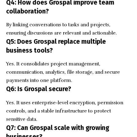
Q4: How does Grospal improve team
collaboration?
By linking conversations to tasks and projects,
ensuring discussions are relevant and actionable.
Q5: Does Grospal replace multiple
business tools?
Yes. It consolidates project management,
communication, analytics, file storage, and secure
payments into one platform.
Q6: Is Grospal secure?
Yes. It uses enterprise-level encryption, permission
controls, and a stable infrastructure to protect
sensitive data.
Q7: Can Grospal scale with growing
businesses?