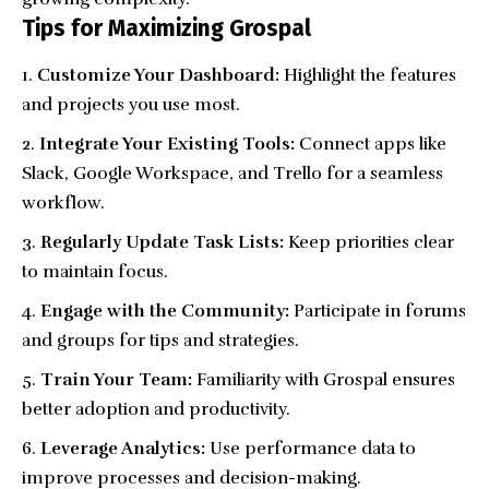
Tips for Maximizing Grospal
Customize Your Dashboard:
Highlight the features
and projects you use most.
Integrate Your Existing Tools:
Connect apps like
Slack, Google Workspace, and Trello for a seamless
workflow.
Regularly Update Task Lists:
Keep priorities clear
to maintain focus.
Engage with the Community:
Participate in forums
and groups for tips and strategies.
Train Your Team:
Familiarity with Grospal ensures
better adoption and productivity.
Leverage Analytics:
Use performance data to
improve processes and decision-making.