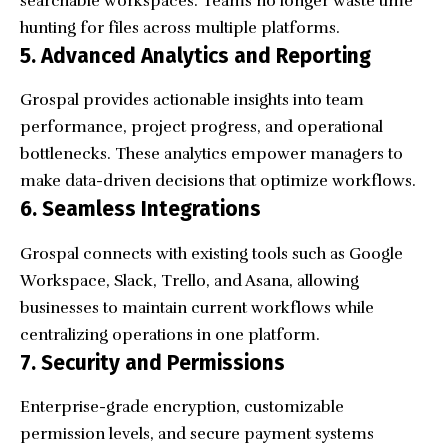
searchable workspaces. Teams no longer waste time
hunting for files across multiple platforms.
5. Advanced Analytics and Reporting
Grospal provides actionable insights into team
performance, project progress, and operational
bottlenecks. These analytics empower managers to
make data-driven decisions that optimize workflows.
6. Seamless Integrations
Grospal connects with existing tools such as Google
Workspace, Slack, Trello, and Asana, allowing
businesses to maintain current workflows while
centralizing operations in one platform.
7. Security and Permissions
Enterprise-grade encryption, customizable
permission levels, and secure payment systems