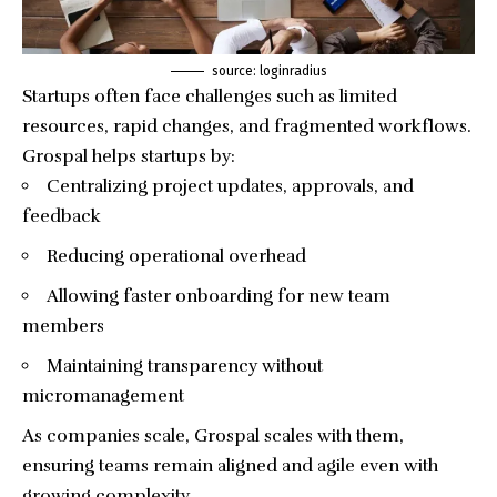
source: loginradius
Startups often face challenges such as limited
resources, rapid changes, and fragmented workflows.
Grospal helps startups by:
Centralizing project updates, approvals, and
feedback
Reducing operational overhead
Allowing faster onboarding for new team
members
Maintaining transparency without
micromanagement
As companies scale, Grospal scales with them,
ensuring teams remain aligned and agile even with
growing complexity.