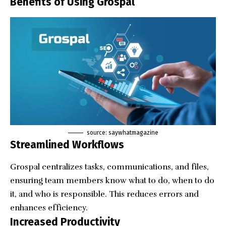
Benefits of Using Grospal
source: saywhatmagazine
Streamlined Workflows
Grospal centralizes tasks, communications, and files,
ensuring team members know what to do, when to do
it, and who is responsible. This reduces errors and
enhances efficiency.
Increased Productivity