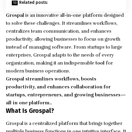
Related posts:
Grospal
is an innovative all-in-one platform designed
to solve these challenges. It streamlines workflows,
centralizes team communication, and enhances
productivity, allowing businesses to focus on growth
instead of managing software. From startups to large
enterprises, Grospal adapts to the needs of every
organization, making it an indispensable
tool
for
modern business operations.
Grospal streamlines workflows, boosts
productivity, and enhances collaboration for
startups, entrepreneurs, and growing businesses—
all in one platform..
What Is Grospal?
Grospal is a centralized platform that brings together
multiple business functions in one intuitive interface. It