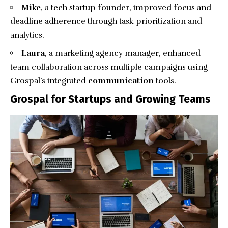
Mike
, a tech startup founder, improved focus and
deadline adherence through task prioritization and
analytics.
Laura
, a marketing agency manager, enhanced
team collaboration across multiple campaigns using
Grospal’s integrated
communication
tools.
Grospal for Startups and Growing Teams