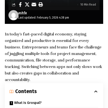
10 Min Read
ashfa
Last updated: February 5, 2026 4:38 pm
In today’s fast-paced digital economy, staying
organized and productive is essential for every
business. Entrepreneurs and teams face the challenge
of juggling multiple tools for project management,
communication, file storage, and performance
tracking. Switching between apps not only slows work
but also creates gaps in collaboration and
accountability.
Contents
What Is Grospal?