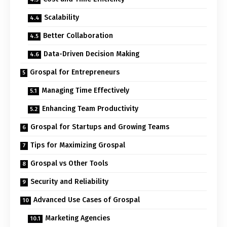
Scalability
Better Collaboration
Data-Driven Decision Making
Grospal for Entrepreneurs
Managing Time Effectively
Enhancing Team Productivity
Grospal for Startups and Growing Teams
Tips for Maximizing Grospal
Grospal vs Other Tools
Security and Reliability
Advanced Use Cases of Grospal
Marketing Agencies