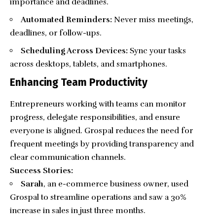
importance and deadlines.
Automated Reminders:
Never miss meetings,
deadlines, or follow-ups.
Scheduling Across Devices:
Sync your tasks
across desktops, tablets, and smartphones.
Enhancing Team Productivity
Entrepreneurs working with teams can monitor
progress, delegate responsibilities, and ensure
everyone is aligned. Grospal reduces the need for
frequent meetings by providing transparency and
clear communication channels.
Success Stories:
Sarah
, an e-commerce business owner, used
Grospal to streamline operations and saw a 30%
increase in sales in just three months.