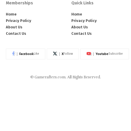
Memberships
Quick Links
Home
Home
Privacy Policy
Privacy Policy
About Us
About Us
Contact Us
Contact Us
Facebook
X
Youtube
Like
Follow
Subscribe
©
Gamerafters.com
. All Rights Reserved.