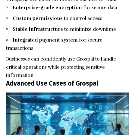
Enterprise-grade encryption
for secure data
Custom permissions
to control access
Stable infrastructure
to minimize downtime
Integrated payment system
for secure
transactions
Businesses can confidently use Grospal to handle
critical operations while protecting sensitive
information.
Advanced Use Cases of Grospal