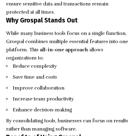
ensure sensitive data and transactions remain
protected at all times.
Why Grospal Stands Out
While many business tools focus on a single function,
Grospal combines multiple essential features into one
platform. This
all-in-one approach
allows
organizations to:
Reduce complexity
Save time and costs
Improve collaboration
Increase team productivity
Enhance decision-making
By consolidating tools, businesses can focus on results
rather than managing software.