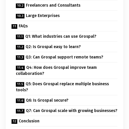
Freelancers and Consultants
Large Enterprises
FAQs
Q1: What industries can use Grospal?
Q2: Is Grospal easy to learn?
Q3: Can Grospal support remote teams?
Q4: How does Grospal improve team
collaboration?
Q5: Does Grospal replace multiple business
tools?
Q6: Is Grospal secure?
Q7: Can Grospal scale with growing businesses?
Conclusion