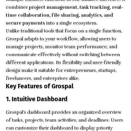
combines
project management, task tracking, real-
time collaboration, file sharing, analytics, and
secure payments
into a single ecosystem.
Unlike traditional tools that focus on a single function,
Grospal adapts to your workflow, allowing users to
manage projects, monitor team performance, and
communicate effectively without switching between
different applications. Its flexibility and user-friendly
design make it suitable for entrepreneurs, startups,
freelancers, and enterprises alike.
Key Features of Grospal
1. Intuitive Dashboard
Grospal’s dashboard provides an organized overview
of tasks, projects, team activities, and deadlines. Users
can customize their dashboard to display priority