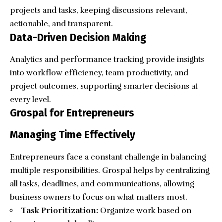
projects and tasks, keeping discussions relevant,
actionable, and transparent.
Data-Driven Decision Making
Analytics and performance tracking provide insights
into workflow efficiency, team productivity, and
project outcomes, supporting smarter decisions at
every level.
Grospal for Entrepreneurs
Managing Time Effectively
Entrepreneurs face a constant challenge in balancing
multiple responsibilities. Grospal helps by centralizing
all tasks, deadlines, and communications, allowing
business owners to focus on what matters most.
Task Prioritization:
Organize work based on