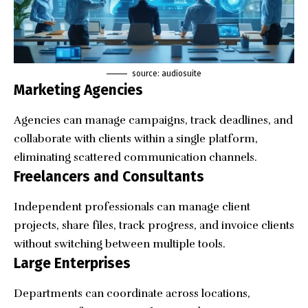
source: audiosuite
Marketing Agencies
Agencies can manage campaigns, track deadlines, and
collaborate with clients within a single platform,
eliminating scattered communication channels.
Freelancers and Consultants
Independent professionals can manage client
projects, share files, track progress, and invoice clients
without switching between multiple tools.
Large Enterprises
Departments can coordinate across locations,