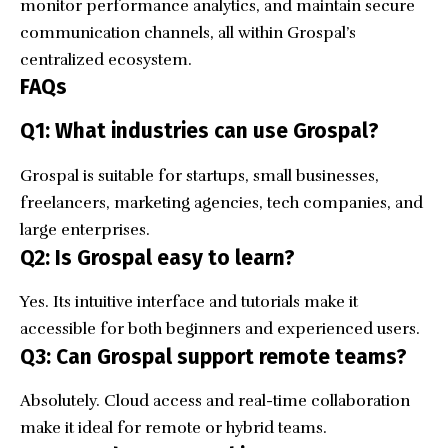
monitor performance analytics, and maintain secure
communication channels, all within Grospal’s
centralized ecosystem.
FAQs
Q1: What industries can use Grospal?
Grospal is suitable for startups, small businesses,
freelancers, marketing agencies, tech companies, and
large enterprises.
Q2: Is Grospal easy to learn?
Yes. Its intuitive interface and tutorials make it
accessible for both beginners and experienced users.
Q3: Can Grospal support remote teams?
Absolutely. Cloud access and real-time collaboration
make it ideal for remote or hybrid teams.