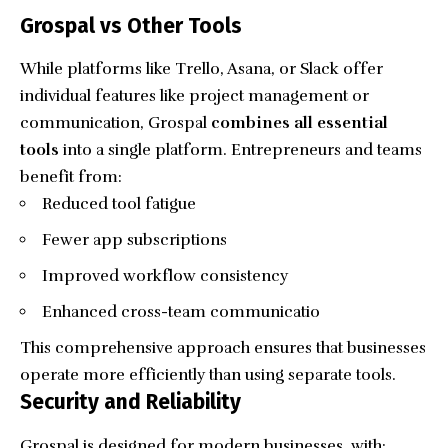
Grospal vs Other Tools
While platforms like Trello, Asana, or Slack offer
individual features like project management or
communication, Grospal
combines all essential
tools
into a single platform. Entrepreneurs and teams
benefit from:
Reduced tool fatigue
Fewer app subscriptions
Improved workflow consistency
Enhanced cross-team communicatio
This comprehensive approach ensures that businesses
operate more efficiently than using separate tools.
Security and Reliability
Grospal is designed for modern businesses, with: