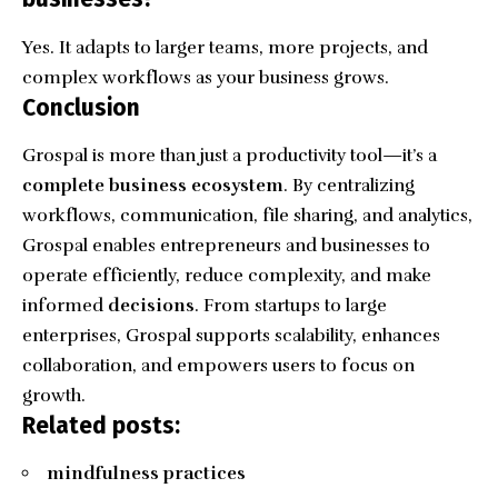
Yes. It adapts to larger teams, more projects, and
complex workflows as your business grows.
Conclusion
Grospal is more than just a productivity tool—it’s a
complete business ecosystem
. By centralizing
workflows, communication, file sharing, and analytics,
Grospal enables entrepreneurs and businesses to
operate efficiently, reduce complexity, and make
informed
decisions
. From startups to large
enterprises, Grospal supports scalability, enhances
collaboration, and empowers users to focus on
growth.
Related posts:
mindfulness practices