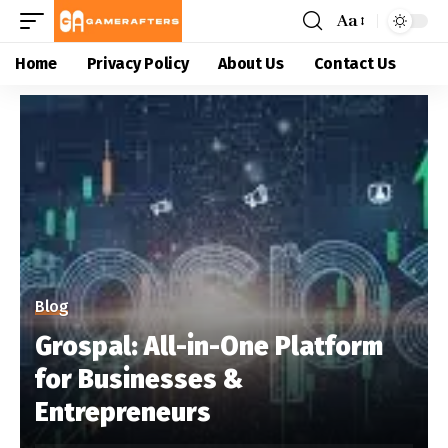
Aa
Home
Privacy Policy
About Us
Contact Us
Blog
Grospal: All-in-One Platform
for Businesses &
Entrepreneurs