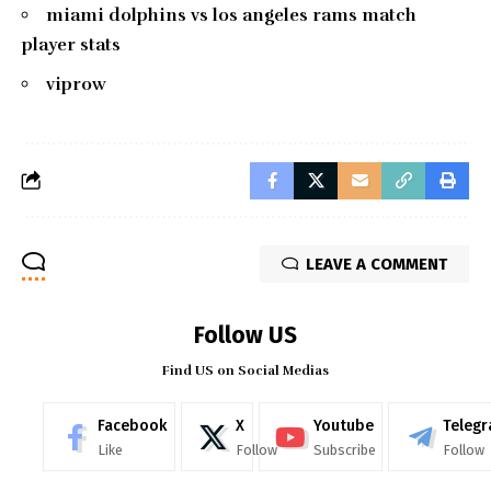
miami dolphins vs los angeles rams match
player stats
viprow
LEAVE A COMMENT
Follow US
Find US on Social Medias
Facebook
X
Youtube
Teleg
Like
Follow
Subscribe
Follow