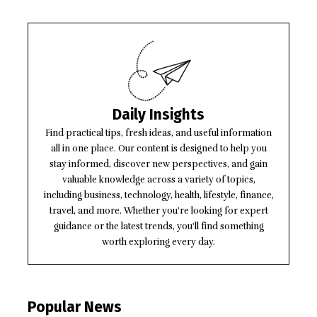
Daily Insights
Find practical tips, fresh ideas, and useful information
all in one place. Our content is designed to help you
stay informed, discover new perspectives, and gain
valuable knowledge across a variety of topics,
including business, technology, health, lifestyle, finance,
travel, and more. Whether you're looking for expert
guidance or the latest trends, you'll find something
worth exploring every day.
Popular News