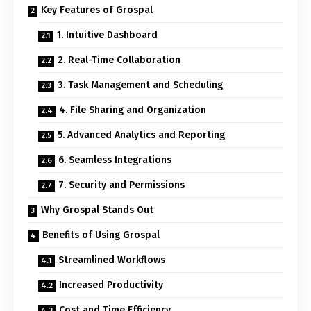
Key Features of Grospal
1. Intuitive Dashboard
2. Real-Time Collaboration
3. Task Management and Scheduling
4. File Sharing and Organization
5. Advanced Analytics and Reporting
6. Seamless Integrations
7. Security and Permissions
Why Grospal Stands Out
Benefits of Using Grospal
Streamlined Workflows
Increased Productivity
Cost and Time Efficiency