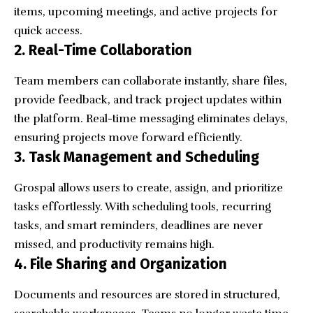
items, upcoming meetings, and active projects for
quick access.
2. Real-Time Collaboration
Team members can collaborate instantly, share files,
provide feedback, and track project updates within
the platform. Real-time messaging eliminates delays,
ensuring projects move forward efficiently.
3. Task Management and Scheduling
Grospal allows users to create, assign, and prioritize
tasks effortlessly. With scheduling tools, recurring
tasks, and smart reminders, deadlines are never
missed, and productivity remains high.
4. File Sharing and Organization
Documents and resources are stored in structured,