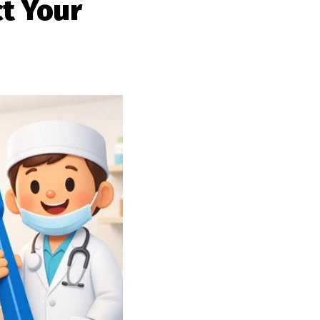
t Your