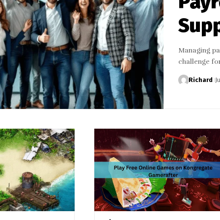
Payr
Sup
Managing pay
challenge fo
Richard
J