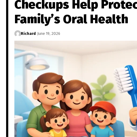
Checkups Help Protec
Family’s Oral Health
Richard
June 19, 2026