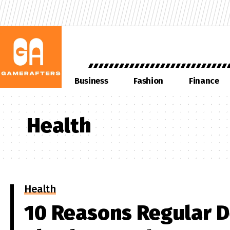
Business
Fashion
Finance
Health
Health
10 Reasons Regular D