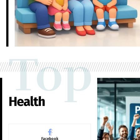
Top
Health
Facebook