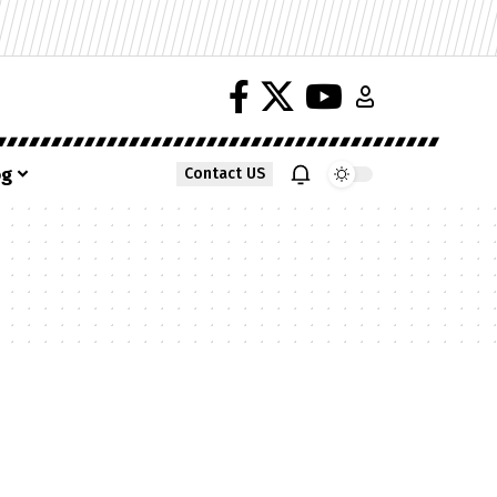
og
Contact US