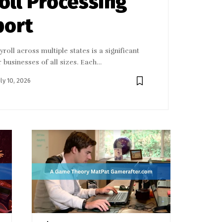
oll Processing
port
roll across multiple states is a significant
r businesses of all sizes. Each…
uly 10, 2026