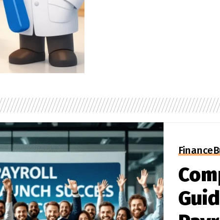
Finance
B
Com
Guid