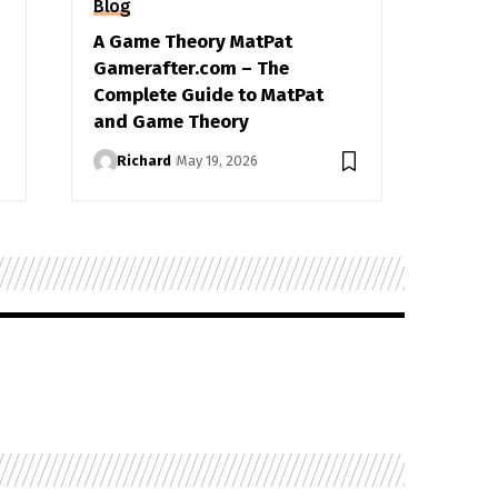
Blog
A Game Theory MatPat
Gamerafter.com – The
Complete Guide to MatPat
and Game Theory
Richard
May 19, 2026