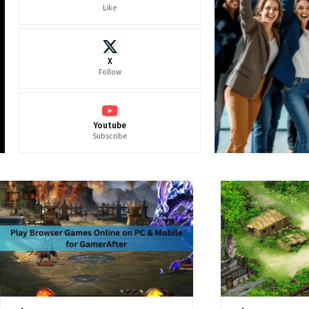
Like
X
Follow
Youtube
Subscribe