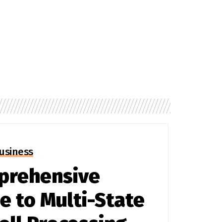
usiness
prehensive
e to Multi-State