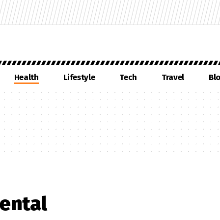
Health
Lifestyle
Tech
Travel
Bl
ental