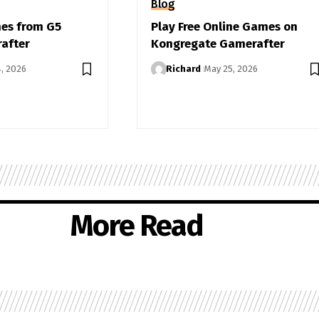
Blog
mes from G5
Play Free Online Games on
after
Kongregate Gamerafter
4, 2026
Richard
May 25, 2026
More Read