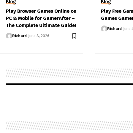
Blog
Blog
Play Browser Games Online on
Play Free Ga
PC & Mobile for GamerAfter –
Games Gamer
The Complete Ultimate Guide!
Richard
June 
Richard
June 8, 2026