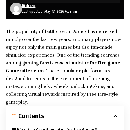
Richard
Last updated: May 13, 2026 6:53 am
The popularity of battle royale games has increased
rapidly over the last few years, and many players now
enjoy not only the main games but also fan-made
simulator experiences. One of the trending searches
among
gaming
fans is
case simulator for fire game
Gamerafter.com
. These simulator platforms are
designed to recreate the excitement of opening
crates, spinning lucky wheels, unlocking skins, and
collecting virtual rewards inspired by Free Fire-style
gameplay.
Contents
What is a Case Simulator for Fire Games?