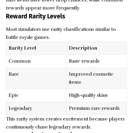
rewards appear more frequently.
Reward Rarity Levels
Most simulators use rarity classifications similar to
battle royale games.
Rarity Level
Description
Common
Basic rewards
Rare
Improved cosmetic
items
Epic
High-quality skins
Legendary
Premium rare rewards
This rarity system creates excitement because players
continuously chase legendary rewards.