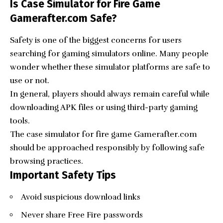
Is Case Simulator for Fire Game
Gamerafter.com Safe?
Safety is one of the biggest concerns for users
searching for gaming simulators online. Many people
wonder whether these simulator platforms are safe to
use or not.
In general, players should always remain careful while
downloading APK files or using third-party gaming
tools.
The case simulator for fire game Gamerafter.com
should be approached responsibly by following safe
browsing practices.
Important Safety Tips
Avoid suspicious download links
Never share Free Fire passwords