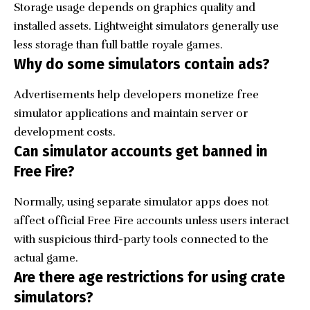
Storage usage depends on graphics quality and
installed assets. Lightweight simulators generally use
less storage than full battle royale games.
Why do some simulators contain ads?
Advertisements help developers monetize free
simulator applications and maintain server or
development costs.
Can simulator accounts get banned in
Free Fire?
Normally, using separate simulator apps does not
affect official Free Fire accounts unless users interact
with suspicious third-party tools connected to the
actual game.
Are there age restrictions for using crate
simulators?