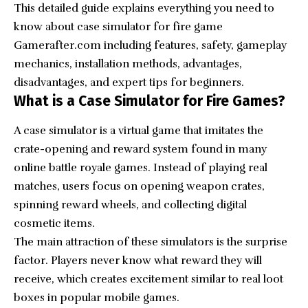
This detailed guide explains everything you need to
know about case simulator for fire game
Gamerafter.com including features, safety, gameplay
mechanics, installation methods, advantages,
disadvantages, and expert tips for beginners.
What is a Case Simulator for Fire Games?
A case simulator is a virtual game that imitates the
crate-opening and reward system found in many
online battle royale games. Instead of playing real
matches, users focus on opening weapon crates,
spinning reward wheels, and collecting digital
cosmetic items.
The main attraction of these simulators is the surprise
factor. Players never know what reward they will
receive, which creates excitement similar to real loot
boxes in popular mobile games.