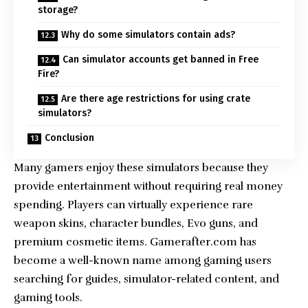
storage?
Why do some simulators contain ads?
Can simulator accounts get banned in Free
Fire?
Are there age restrictions for using crate
simulators?
Conclusion
Many gamers enjoy these simulators because they
provide entertainment without requiring real money
spending. Players can virtually experience rare
weapon skins, character bundles, Evo guns, and
premium cosmetic items. Gamerafter.com has
become a well-known name among gaming users
searching for guides, simulator-related content, and
gaming tools.