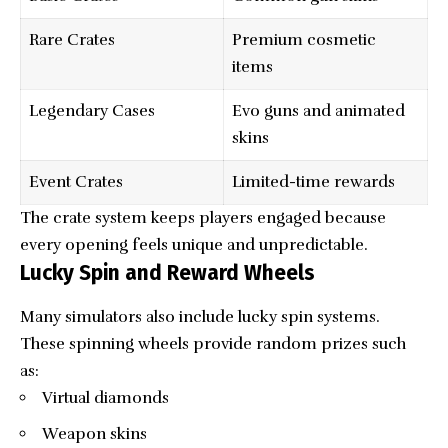
Rare Crates
Premium cosmetic
items
Legendary Cases
Evo guns and animated
skins
Event Crates
Limited-time rewards
The crate system keeps players engaged because
every opening feels unique and unpredictable.
Lucky Spin and Reward Wheels
Many simulators also include lucky spin systems.
These spinning wheels provide random prizes such
as:
Virtual diamonds
Weapon skins