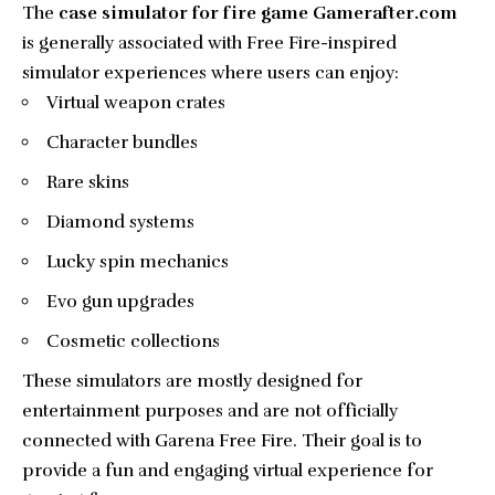
The
case simulator for fire game Gamerafter.com
is generally associated with Free Fire-inspired
simulator experiences where users can enjoy:
Virtual weapon crates
Character bundles
Rare skins
Diamond systems
Lucky spin mechanics
Evo gun upgrades
Cosmetic collections
These simulators are mostly designed for
entertainment purposes and are not officially
connected with Garena Free Fire. Their goal is to
provide a fun and engaging virtual experience for