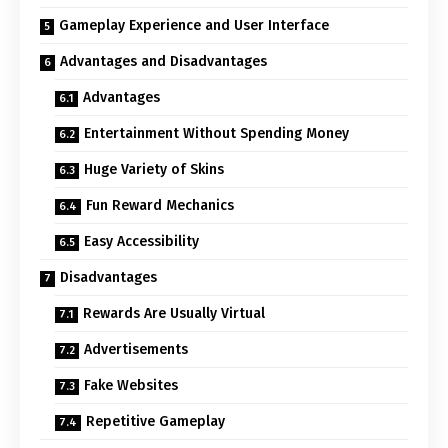
Gameplay Experience and User Interface
Advantages and Disadvantages
Advantages
Entertainment Without Spending Money
Huge Variety of Skins
Fun Reward Mechanics
Easy Accessibility
Disadvantages
Rewards Are Usually Virtual
Advertisements
Fake Websites
Repetitive Gameplay