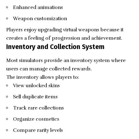
Enhanced animations
Weapon customization
Players enjoy upgrading virtual weapons because it
creates a feeling of progression and achievement.
Inventory and Collection System
Most simulators provide an inventory system where
users can manage collected rewards.
The inventory allows players to:
View unlocked skins
Sell duplicate items
Track rare collections
Organize cosmetics
Compare rarity levels