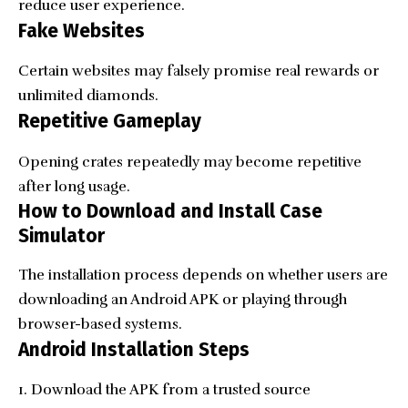
reduce user experience.
Fake Websites
Certain websites may falsely promise real rewards or
unlimited diamonds.
Repetitive Gameplay
Opening crates repeatedly may become repetitive
after long usage.
How to Download and Install Case
Simulator
The installation process depends on whether users are
downloading an Android APK or playing through
browser-based systems.
Android Installation Steps
Download the APK from a trusted source