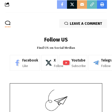
LEAVE A COMMENT
Follow US
Find US on Social Medias
Facebook
X
Youtube
Teleg
Like
Follow
Subscribe
Follow