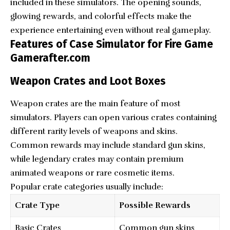
included in these simulators. The opening sounds,
glowing rewards, and colorful effects make the
experience entertaining even without real gameplay.
Features of Case Simulator for Fire Game
Gamerafter.com
Weapon Crates and Loot Boxes
Weapon crates are the main feature of most
simulators. Players can open various crates containing
different rarity levels of weapons and skins.
Common rewards may include standard gun skins,
while legendary crates may contain premium
animated weapons or rare cosmetic items.
Popular crate categories usually include:
Crate Type
Possible Rewards
Basic Crates
Common gun skins