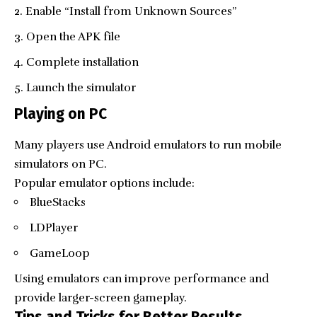
Enable “Install from Unknown Sources”
Open the APK file
Complete installation
Launch the simulator
Playing on PC
Many players use Android emulators to run mobile
simulators on PC.
Popular emulator options include:
BlueStacks
LDPlayer
GameLoop
Using emulators can improve performance and
provide larger-screen gameplay.