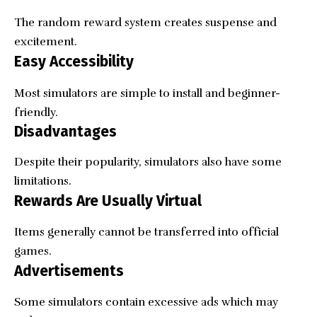
The random reward system creates suspense and
excitement.
Easy Accessibility
Most simulators are simple to install and beginner-
friendly.
Disadvantages
Despite their popularity, simulators also have some
limitations.
Rewards Are Usually Virtual
Items generally cannot be transferred into official
games.
Advertisements
Some simulators contain excessive ads which may