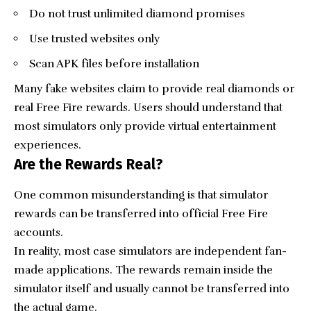
Do not trust unlimited diamond promises
Use trusted websites only
Scan APK files before installation
Many fake websites claim to provide real diamonds or
real Free Fire rewards. Users should understand that
most simulators only provide virtual entertainment
experiences.
Are the Rewards Real?
One common misunderstanding is that simulator
rewards can be transferred into official Free Fire
accounts.
In reality, most case simulators are independent fan-
made applications. The rewards remain inside the
simulator itself and usually cannot be transferred into
the actual game.