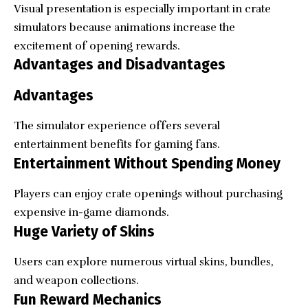
Visual presentation is especially important in crate
simulators because animations increase the
excitement of opening rewards.
Advantages and Disadvantages
Advantages
The simulator experience offers several
entertainment benefits for gaming fans.
Entertainment Without Spending Money
Players can enjoy crate openings without purchasing
expensive in-game diamonds.
Huge Variety of Skins
Users can explore numerous virtual skins, bundles,
and weapon collections.
Fun Reward Mechanics