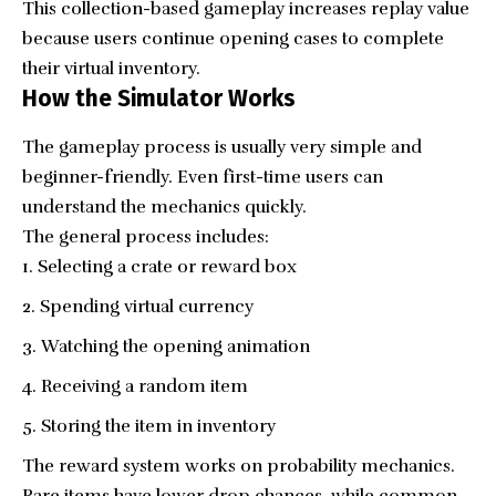
This collection-based gameplay increases replay value
because users continue opening cases to complete
their virtual inventory.
How the Simulator Works
The gameplay process is usually very simple and
beginner-friendly. Even first-time users can
understand the mechanics quickly.
The general process includes:
Selecting a crate or reward box
Spending virtual currency
Watching the opening animation
Receiving a random item
Storing the item in inventory
The reward system works on probability mechanics.
Rare items have lower drop chances, while common