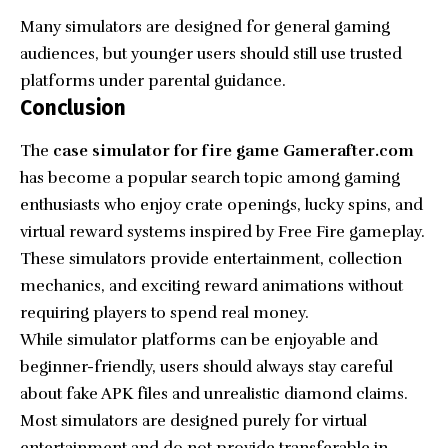
Many simulators are designed for general gaming
audiences, but younger users should still use trusted
platforms under parental guidance.
Conclusion
The
case simulator for fire game Gamerafter.com
has become a popular search topic among gaming
enthusiasts who enjoy crate openings, lucky spins, and
virtual reward systems inspired by Free Fire
gameplay
.
These simulators provide entertainment, collection
mechanics, and exciting reward animations without
requiring players to spend real money.
While simulator platforms can be enjoyable and
beginner-friendly, users should always stay careful
about fake APK files and unrealistic diamond claims.
Most simulators are designed purely for virtual
entertainment and do not provide transferable in-