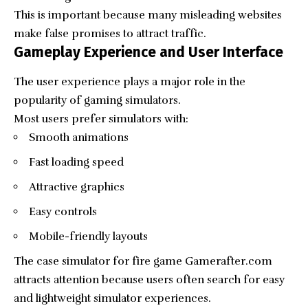
This is important because many misleading websites
make false promises to attract traffic.
Gameplay Experience and User Interface
The user experience plays a major role in the
popularity of gaming simulators.
Most users prefer simulators with:
Smooth animations
Fast loading speed
Attractive graphics
Easy controls
Mobile-friendly layouts
The case simulator for fire game Gamerafter.com
attracts attention because users often search for easy
and lightweight simulator experiences.