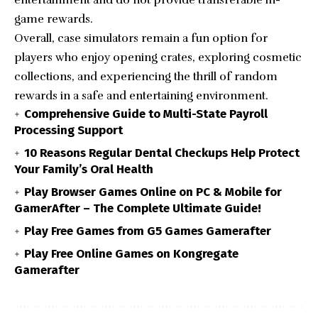
game rewards.
Overall, case simulators remain a fun option for
players who enjoy opening crates, exploring cosmetic
collections, and experiencing the thrill of random
rewards in a safe and entertaining environment.
Comprehensive Guide to Multi-State Payroll
Processing Support
10 Reasons Regular Dental Checkups Help Protect
Your Family’s Oral Health
Play Browser Games Online on PC & Mobile for
GamerAfter – The Complete Ultimate Guide!
Play Free Games from G5 Games Gamerafter
Play Free Online Games on Kongregate
Gamerafter