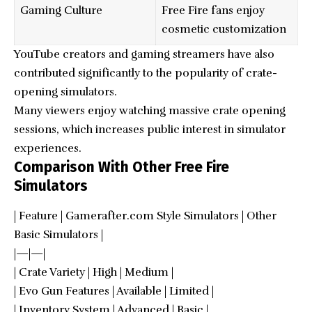
Gaming Culture
Free Fire fans enjoy
cosmetic customization
YouTube creators and gaming streamers have also
contributed significantly to the popularity of crate-
opening simulators.
Many viewers enjoy watching massive crate opening
sessions, which increases public interest in simulator
experiences.
Comparison With Other Free Fire
Simulators
| Feature | Gamerafter.com Style Simulators | Other
Basic Simulators |
|—|—|
| Crate Variety | High | Medium |
| Evo Gun Features | Available | Limited |
| Inventory System | Advanced | Basic |