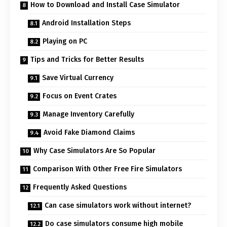
How to Download and Install Case Simulator
Android Installation Steps
Playing on PC
Tips and Tricks for Better Results
Save Virtual Currency
Focus on Event Crates
Manage Inventory Carefully
Avoid Fake Diamond Claims
Why Case Simulators Are So Popular
Comparison With Other Free Fire Simulators
Frequently Asked Questions
Can case simulators work without internet?
Do case simulators consume high mobile