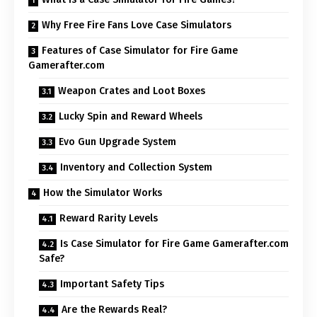
Why Free Fire Fans Love Case Simulators
Features of Case Simulator for Fire Game
Gamerafter.com
Weapon Crates and Loot Boxes
Lucky Spin and Reward Wheels
Evo Gun Upgrade System
Inventory and Collection System
How the Simulator Works
Reward Rarity Levels
Is Case Simulator for Fire Game Gamerafter.com
Safe?
Important Safety Tips
Are the Rewards Real?