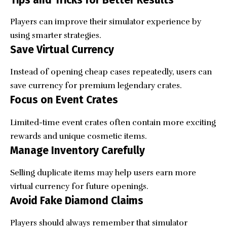
Tips and Tricks for Better Results
Players can improve their simulator experience by
using smarter strategies.
Save Virtual Currency
Instead of opening cheap cases repeatedly, users can
save currency for premium legendary crates.
Focus on Event Crates
Limited-time event crates often contain more exciting
rewards and unique cosmetic items.
Manage Inventory Carefully
Selling duplicate items may help users earn more
virtual currency for future openings.
Avoid Fake Diamond Claims
Players should always remember that simulator