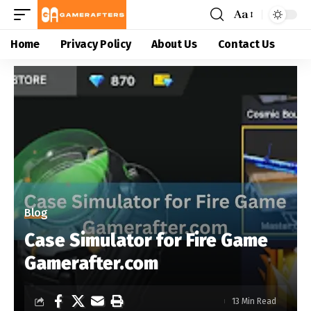
Aa
Home
Privacy Policy
About Us
Contact Us
Blog
Case Simulator for Fire Game
Gamerafter.com
13 Min Read