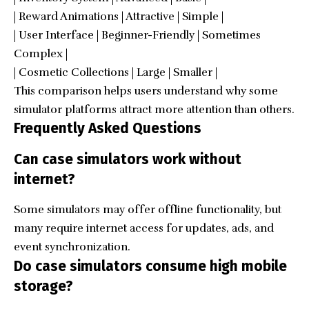
| Reward Animations | Attractive | Simple |
| User Interface | Beginner-Friendly | Sometimes
Complex |
| Cosmetic Collections | Large | Smaller |
This comparison helps users understand why some
simulator platforms attract more attention than others.
Frequently Asked Questions
Can case simulators work without
internet?
Some simulators may offer offline functionality, but
many require internet access for updates, ads, and
event synchronization.
Do case simulators consume high mobile
storage?