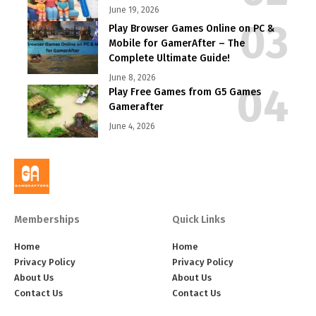
June 19, 2026
Play Browser Games Online on PC &
Mobile for GamerAfter – The
Complete Ultimate Guide!
June 8, 2026
Play Free Games from G5 Games
Gamerafter
June 4, 2026
Memberships
Quick Links
Home
Home
Privacy Policy
Privacy Policy
About Us
About Us
Contact Us
Contact Us