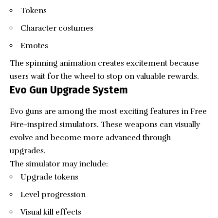
Tokens
Character costumes
Emotes
The spinning animation creates excitement because
users wait for the wheel to stop on valuable rewards.
Evo Gun Upgrade System
Evo guns are among the most exciting features in Free
Fire-inspired simulators. These weapons can visually
evolve and become more advanced through
upgrades.
The simulator may include:
Upgrade tokens
Level progression
Visual kill effects