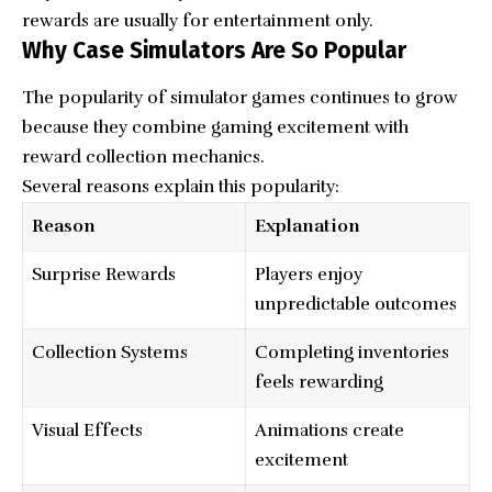
rewards are usually for entertainment only.
Why Case Simulators Are So Popular
The popularity of simulator games continues to grow
because they combine gaming excitement with
reward collection mechanics.
Several reasons explain this popularity:
Reason
Explanation
Surprise Rewards
Players enjoy
unpredictable outcomes
Collection Systems
Completing inventories
feels rewarding
Visual Effects
Animations create
excitement