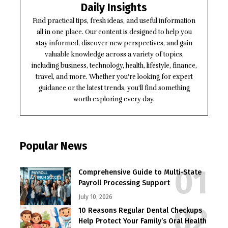
Daily Insights
Find practical tips, fresh ideas, and useful information
all in one place. Our content is designed to help you
stay informed, discover new perspectives, and gain
valuable knowledge across a variety of topics,
including business, technology, health, lifestyle, finance,
travel, and more. Whether you're looking for expert
guidance or the latest trends, you'll find something
worth exploring every day.
Popular News
Comprehensive Guide to Multi-State
Payroll Processing Support
July 10, 2026
10 Reasons Regular Dental Checkups
Help Protect Your Family’s Oral Health