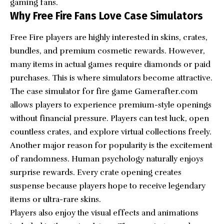
gaming fans.
Why Free Fire Fans Love Case Simulators
Free Fire players are highly interested in skins, crates,
bundles, and premium cosmetic rewards. However,
many items in actual games require diamonds or paid
purchases. This is where simulators become attractive.
The case simulator for fire game Gamerafter.com
allows players to experience premium-style openings
without financial pressure. Players can test luck, open
countless crates, and explore virtual collections freely.
Another major reason for popularity is the excitement
of randomness. Human psychology naturally enjoys
surprise rewards. Every crate opening creates
suspense because players hope to receive legendary
items or ultra-rare skins.
Players also enjoy the visual effects and animations