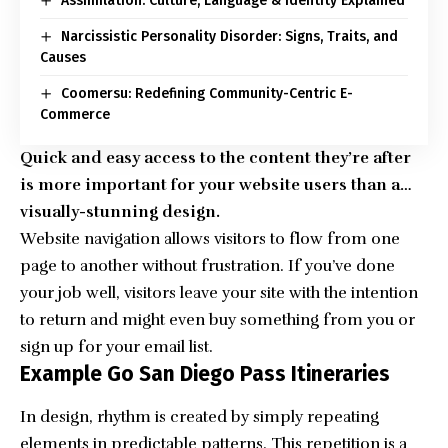
Assimilation: Culture, Language & Identity Explained
Narcissistic Personality Disorder: Signs, Traits, and
Causes
Coomersu: Redefining Community-Centric E-
Commerce
Quick and easy access to the content they’re after
is more important for your website users than a…
visually-stunning design.
Website navigation allows visitors to flow from one
page to another without frustration. If you’ve done
your job well, visitors leave your site with the
intention
to return
and might even buy something from you or
sign up for your email list.
Example Go San Diego Pass Itineraries
In design, rhythm is created by simply repeating
elements in predictable patterns. This repetition is a