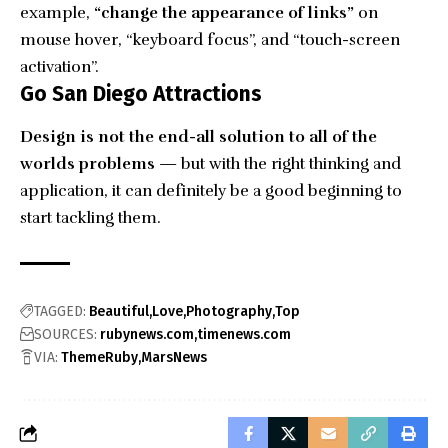
example,
“change the appearance of links”
on
mouse hover, “keyboard focus”, and “touch-screen
activation”.
Go San Diego Attractions
Design is not the end-all solution to all of the
worlds problems
— but with the right thinking and
application, it can definitely be a good beginning to
start tackling them.
TAGGED:
Beautiful
Love
Photography
Top
SOURCES:
rubynews.com
timenews.com
VIA:
ThemeRuby
MarsNews