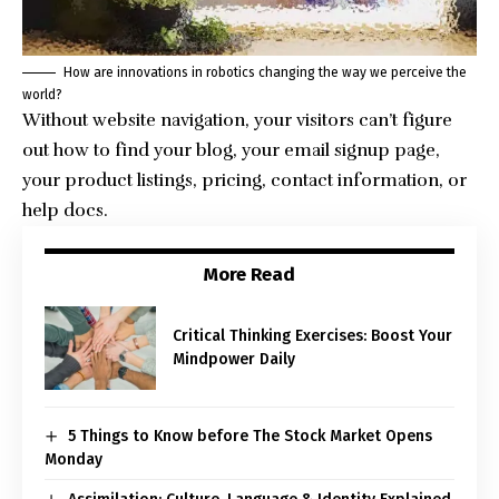
How are innovations in robotics changing the way we perceive the
world?
Without website navigation, your visitors can’t figure
out how to find your blog, your email signup page,
your product listings, pricing, contact information, or
help docs.
More Read
Critical Thinking Exercises: Boost Your
Mindpower Daily
5 Things to Know before The Stock Market Opens
Monday