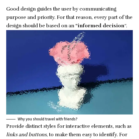
Good design guides the user by communicating
purpose and priority. For that reason, every part of the
design should be based on an
“
informed decision
“.
Why you should travel with friends?
Provide distinct styles for interactive elements, such as
links and buttons
, to make them easy to identify. For