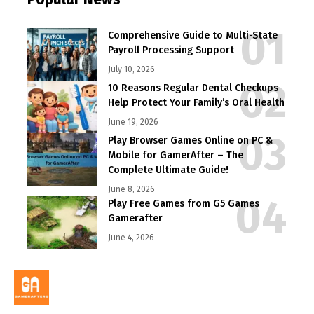
Comprehensive Guide to Multi-State
Payroll Processing Support
July 10, 2026
10 Reasons Regular Dental Checkups
Help Protect Your Family’s Oral Health
June 19, 2026
Play Browser Games Online on PC &
Mobile for GamerAfter – The
Complete Ultimate Guide!
June 8, 2026
Play Free Games from G5 Games
Gamerafter
June 4, 2026