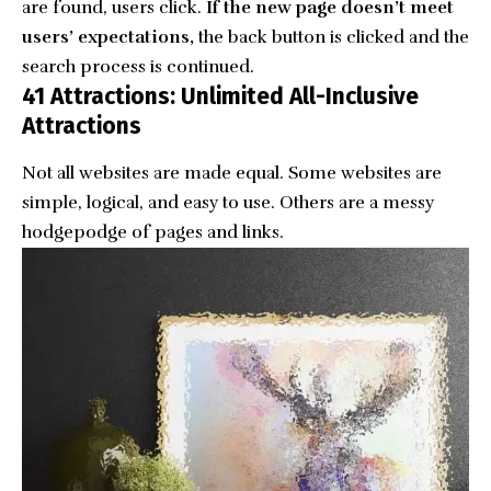
are found, users click.
If the new page doesn’t meet
users’ expectations,
the back button is clicked and the
search process is continued.
41 Attractions: Unlimited All-Inclusive
Attractions
Not all websites are made equal. Some websites are
simple, logical, and easy to use. Others are a messy
hodgepodge of pages and links.