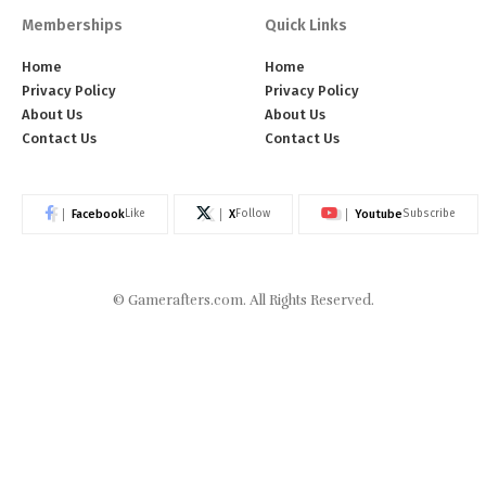
Memberships
Quick Links
Home
Home
Privacy Policy
Privacy Policy
About Us
About Us
Contact Us
Contact Us
Facebook
X
Youtube
Like
Follow
Subscribe
©
Gamerafters.com
. All Rights Reserved.