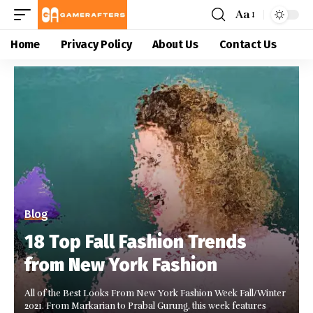
Aa
Home
Privacy Policy
About Us
Contact Us
Blog
18 Top Fall Fashion Trends
from New York Fashion
All of the Best Looks From New York Fashion Week Fall/Winter
2021. From Markarian to Prabal Gurung, this week features