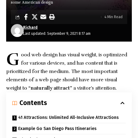
some American design
4 Min Read
Richard
Last updated: September 9, 2021 8:17 am
G
ood web design has visual weight, is
optimized
for various devices
, and has content that is
prioritized for the medium. The most important
elements of a web page should have more visual
weight to
“naturally attract”
a visitor’s attention.
Contents
41 Attractions: Unlimited All-Inclusive Attractions
Example Go San Diego Pass Itineraries