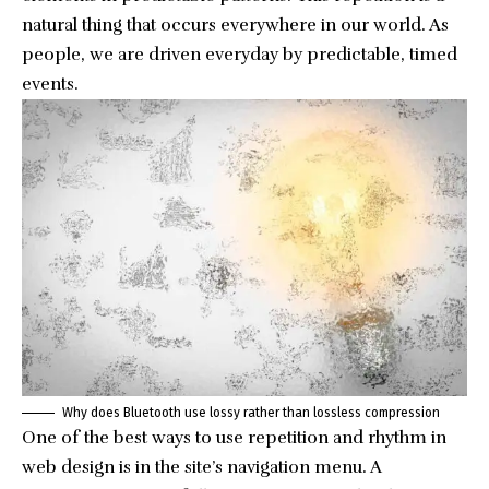
natural thing that occurs everywhere in our world. As
people, we are driven everyday by predictable, timed
events.
Why does Bluetooth use lossy rather than lossless compression
One of the best ways to use
repetition and rhythm in
web design
is in the site’s navigation menu. A