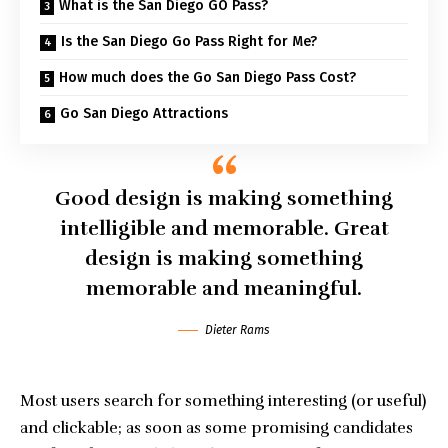
What is the San Diego GO Pass?
Is the San Diego Go Pass Right for Me?
How much does the Go San Diego Pass Cost?
Go San Diego Attractions
Good design is making something
intelligible and memorable. Great
design is making something
memorable and meaningful.
Dieter Rams
Most users search for something interesting
(or useful)
and clickable; as soon as some promising candidates