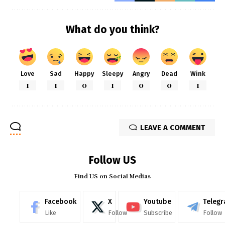
What do you think?
Love
Sad
Happy
Sleepy
Angry
Dead
Wink
1
1
0
1
0
0
1
LEAVE A COMMENT
Follow US
Find US on Social Medias
Facebook
X
Youtube
Teleg
Like
Follow
Subscribe
Follow