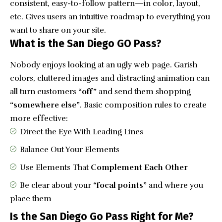
consistent, easy-to-follow pattern—in color, layout,
etc. Gives users an intuitive roadmap to everything you
want to share on your site.
What is the San Diego GO Pass?
Nobody enjoys looking at an ugly web page. Garish
colors, cluttered images and distracting animation can
all turn customers
“off”
and send them shopping
“somewhere else”
. Basic composition rules to create
more effective:
Direct the Eye With
Leading Lines
Balance Out Your Elements
Use Elements That
Complement Each Other
Be clear about your
“focal points”
and where you
place them
Is the San Diego Go Pass Right for Me?