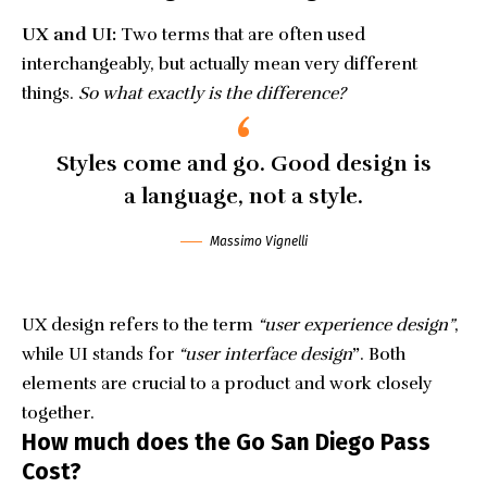
UX and UI:
Two terms that are often used
interchangeably, but actually mean very different
things.
So what exactly is the difference?
Styles come and go. Good design is
a language, not a style.
Massimo Vignelli
UX design refers to the term
“user experience design”
,
while UI stands for
“user interface design
”
. Both
elements are crucial to a product and work closely
together.
How much does the Go San Diego Pass
Cost?