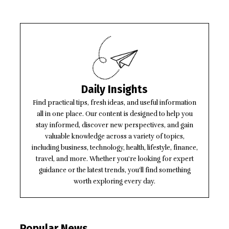
Daily Insights
Find practical tips, fresh ideas, and useful information
all in one place. Our content is designed to help you
stay informed, discover new perspectives, and gain
valuable knowledge across a variety of topics,
including business, technology, health, lifestyle, finance,
travel, and more. Whether you're looking for expert
guidance or the latest trends, you'll find something
worth exploring every day.
Popular News